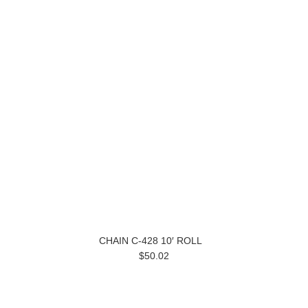
CHAIN C-428 10′ ROLL
$50.02