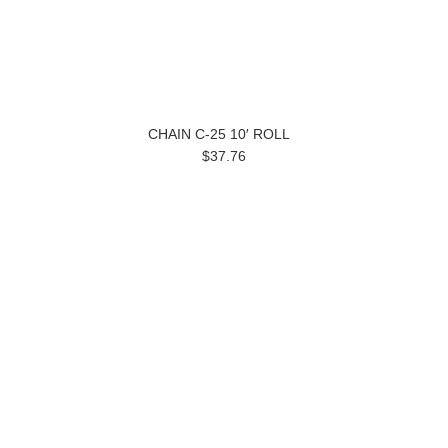
CHAIN C-25 10′ ROLL
$37.76