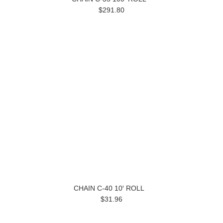
$291.80
CHAIN C-40 10′ ROLL
$31.96