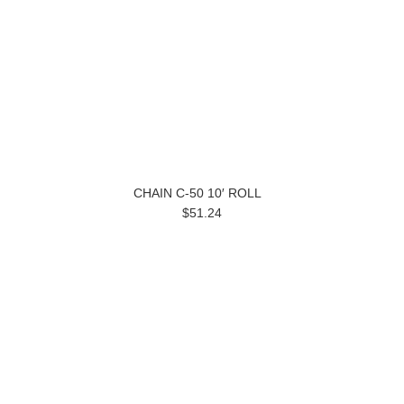
CHAIN C-50 10′ ROLL
$51.24