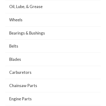
Oil, Lube, & Grease
Wheels
Bearings & Bushings
Belts
Blades
Carburetors
Chainsaw Parts
Engine Parts