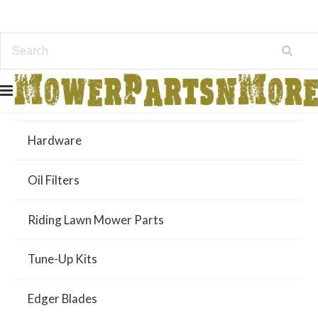
Air Filters
Hardware
Oil Filters
Riding Lawn Mower Parts
Tune-Up Kits
Edger Blades