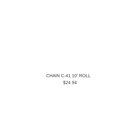
CHAIN C-41 10′ ROLL
$24.94