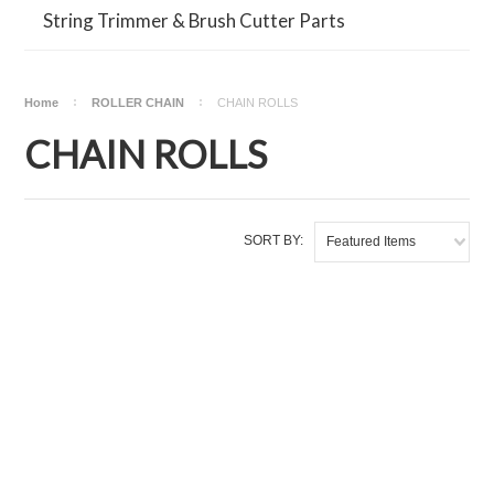
String Trimmer & Brush Cutter Parts
Home
ROLLER CHAIN
CHAIN ROLLS
CHAIN ROLLS
SORT BY:
Featured Items