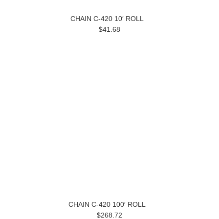
CHAIN C-420 10′ ROLL
$41.68
CHAIN C-420 100′ ROLL
$268.72