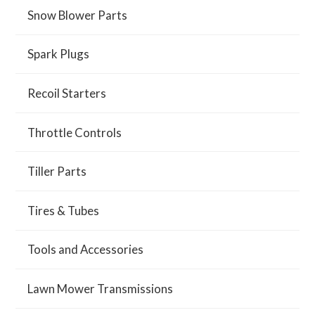
Snow Blower Parts
Spark Plugs
Recoil Starters
Throttle Controls
Tiller Parts
Tires & Tubes
Tools and Accessories
Lawn Mower Transmissions