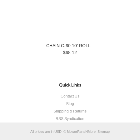
CHAIN C-60 10′ ROLL
$68.12
Quick Links
Contact Us
Blog
Shipping & Returns
RSS Syndication
All prices are in
USD
.
© MowerPartsNMore.
Sitemap