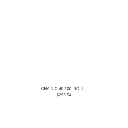
CHAIN C-40 100′ ROLL
$295.54