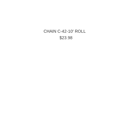
CHAIN C-42-10′ ROLL
$23.98