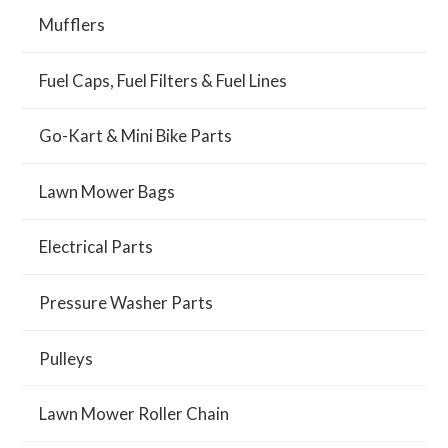
Mufflers
Fuel Caps, Fuel Filters & Fuel Lines
Go-Kart & Mini Bike Parts
Lawn Mower Bags
Electrical Parts
Pressure Washer Parts
Pulleys
Lawn Mower Roller Chain