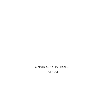
CHAIN C-43 10′ ROLL
$18.34