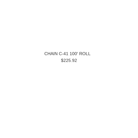
CHAIN C-41 100′ ROLL
$225.92