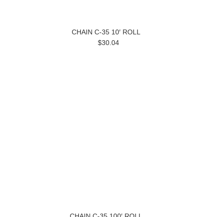
CHAIN C-35 10′ ROLL
$30.04
CHAIN C-35 100′ ROLL