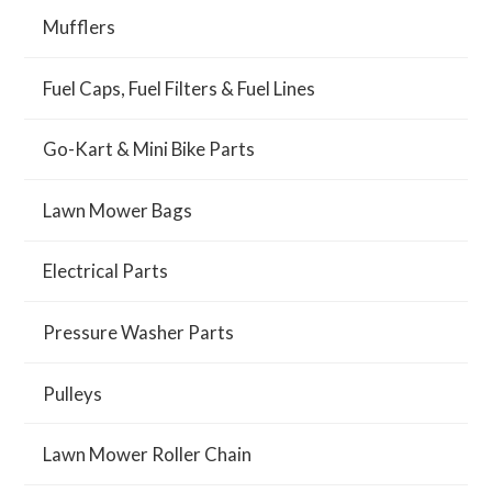
Mufflers
Fuel Caps, Fuel Filters & Fuel Lines
Go-Kart & Mini Bike Parts
Lawn Mower Bags
Electrical Parts
Pressure Washer Parts
Pulleys
Lawn Mower Roller Chain