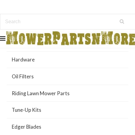
Air Filters
Hardware
Oil Filters
Riding Lawn Mower Parts
Tune-Up Kits
Edger Blades