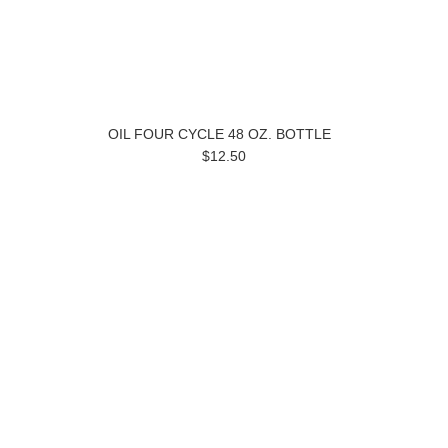
OIL FOUR CYCLE 48 OZ. BOTTLE
$12.50