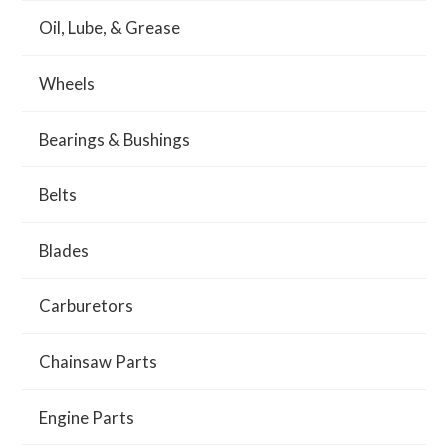
Oil, Lube, & Grease
Wheels
Bearings & Bushings
Belts
Blades
Carburetors
Chainsaw Parts
Engine Parts