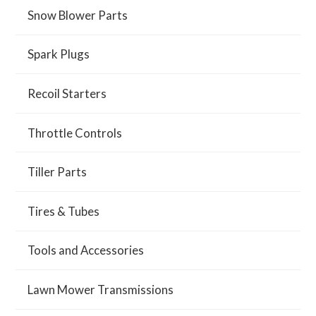
Snow Blower Parts
Spark Plugs
Recoil Starters
Throttle Controls
Tiller Parts
Tires & Tubes
Tools and Accessories
Lawn Mower Transmissions