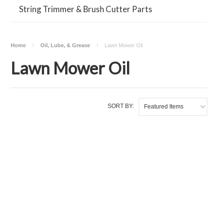
String Trimmer & Brush Cutter Parts
Home
Oil, Lube, & Grease
Lawn Mower Oil
Lawn Mower Oil
SORT BY:
Featured Items