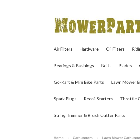
Air Filters
Hardware
Oil Filters
Rid
Bearings & Bushings
Belts
Blades
Go-Kart & Mini Bike Parts
Lawn Mower B
Spark Plugs
Recoil Starters
Throttle 
String Trimmer & Brush Cutter Parts
Home
Carburetors
Lawn Mower Carbureto