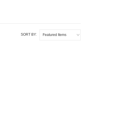
SORT BY:
Featured Items