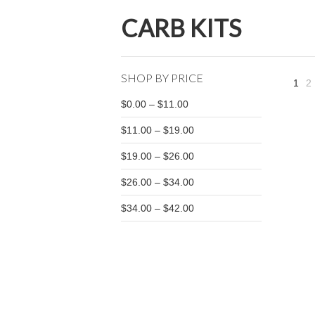
CARB KITS
SHOP BY PRICE
1
2
$0.00 – $11.00
$11.00 – $19.00
$19.00 – $26.00
$26.00 – $34.00
$34.00 – $42.00