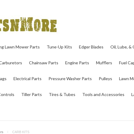
ing Lawn Mower Parts
Tune-Up Kits
Edger Blades
Oil, Lube, &
Carburetors
Chainsaw Parts
Engine Parts
Mufflers
Fuel Cap
ags
Electrical Parts
Pressure Washer Parts
Pulleys
Lawn Mo
Controls
Tiller Parts
Tires & Tubes
Tools and Accessories
L
rs
CARB KITS