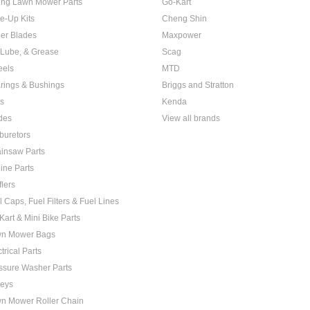
ing Lawn Mower Parts
Go-Kart
e-Up Kits
Cheng Shin
er Blades
Maxpower
, Lube, & Grease
Scag
els
MTD
rings & Bushings
Briggs and Stratton
ts
Kenda
des
View all brands
buretors
insaw Parts
ine Parts
flers
l Caps, Fuel Filters & Fuel Lines
Kart & Mini Bike Parts
n Mower Bags
trical Parts
ssure Washer Parts
leys
n Mower Roller Chain