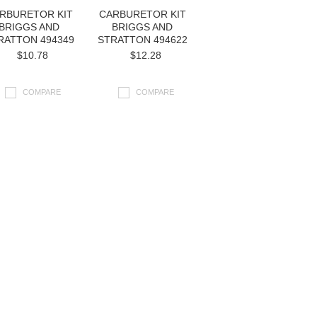
RBURETOR KIT
CARBURETOR KIT
BRIGGS AND
BRIGGS AND
RATTON 494349
STRATTON 494622
$10.78
$12.28
COMPARE
COMPARE