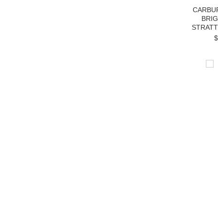
CARBU
BRI
STRATT
$