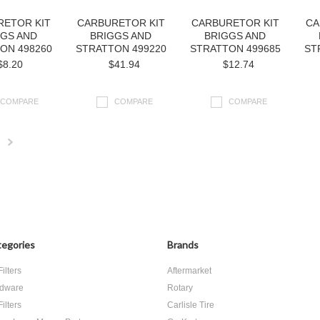
RETOR KIT
CARBURETOR KIT
CARBURETOR KIT
CA
GGS AND
BRIGGS AND
BRIGGS AND
ON 498260
STRATTON 499220
STRATTON 499685
ST
$8.20
$41.94
$12.74
COMPARE
COMPARE
COMPARE
Next
»
egories
Brands
Filters
Aftermarket
dware
Rotary
Filters
Carlisle Tire