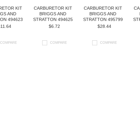
RETOR KIT
CARBURETOR KIT
CARBURETOR KIT
CA
GGS AND
BRIGGS AND
BRIGGS AND
ON 494623
STRATTON 494625
STRATTON 495799
ST
11.64
$6.72
$28.44
COMPARE
COMPARE
COMPARE