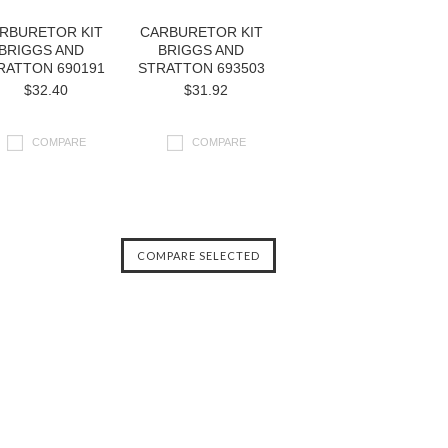
RBURETOR KIT
CARBURETOR KIT
BRIGGS AND
BRIGGS AND
RATTON 690191
STRATTON 693503
$32.40
$31.92
COMPARE
COMPARE