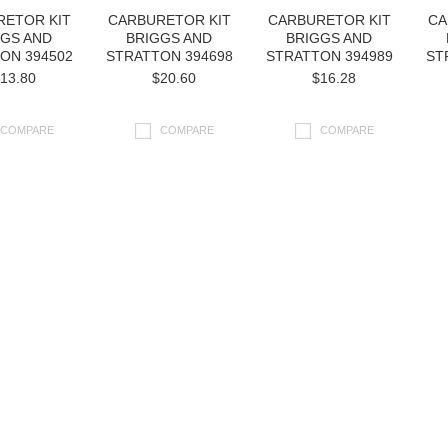
RETOR KIT
CARBURETOR KIT
CARBURETOR KIT
CA
GGS AND
BRIGGS AND
BRIGGS AND
ON 394502
STRATTON 394698
STRATTON 394989
ST
13.80
$20.60
$16.28
COMPARE
COMPARE
COMPARE