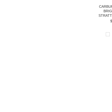
CARBU
BRI
STRATT
$