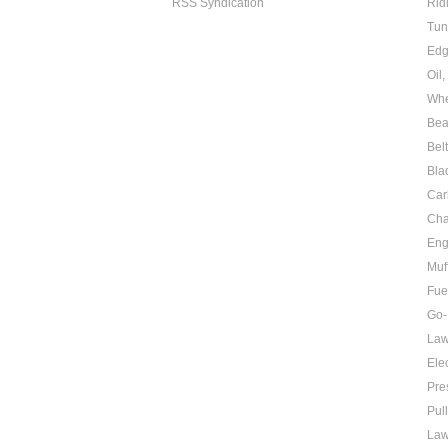
RSS Syndication
Rid
Tun
Edg
Oil
Whe
Bea
Bel
Bla
Car
Cha
Eng
Muf
Fue
Go-
Law
Elec
Pre
Pul
Law