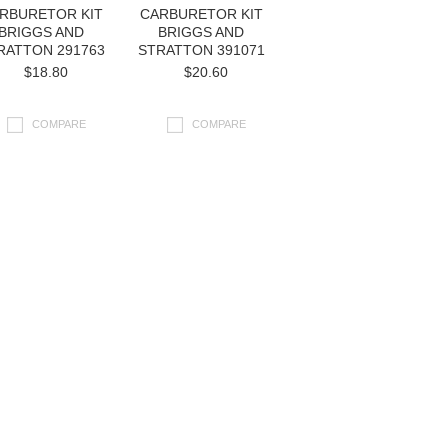
RBURETOR KIT
CARBURETOR KIT
BRIGGS AND
BRIGGS AND
RATTON 291763
STRATTON 391071
$18.80
$20.60
COMPARE
COMPARE