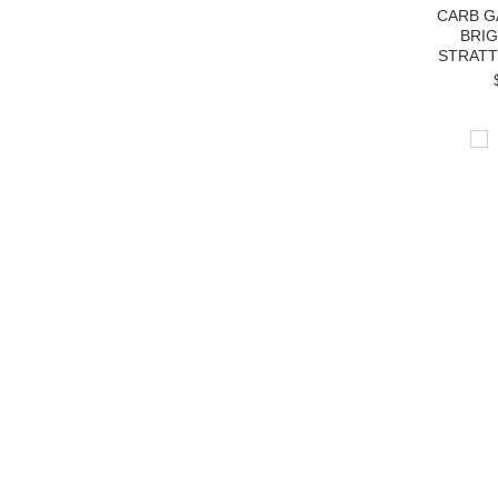
CARB G
BRI
STRATT