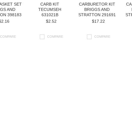
ASKET SET
CARB KIT
CARBURETOR KIT
CA
GGS AND
TECUMSEH
BRIGGS AND
ON 398183
631021B
STRATTON 291691
ST
$2.16
$2.52
$17.22
COMPARE
COMPARE
COMPARE