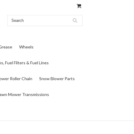
 Grease
Wheels
s, Fuel Filters & Fuel Lines
wer Roller Chain
Snow Blower Parts
awn Mower Transmissions