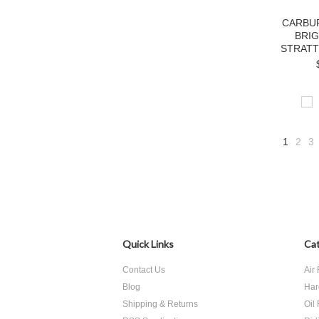
CARBU
BRI
STRATT
1
2
3
Quick Links
Cat
Contact Us
Air 
Blog
Har
Shipping & Returns
Oil 