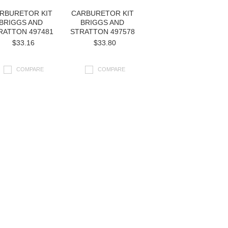
RBURETOR KIT
CARBURETOR KIT
BRIGGS AND
BRIGGS AND
RATTON 497481
STRATTON 497578
$33.16
$33.80
COMPARE
COMPARE