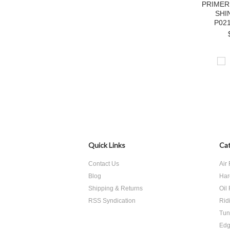
PRIMER
SHI
P02
Quick Links
Cat
Contact Us
Air 
Blog
Har
Shipping & Returns
Oil 
RSS Syndication
Rid
Tun
Edg