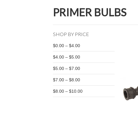
PRIMER BULBS
SHOP BY PRICE
$0.00 – $4.00
$4.00 – $5.00
$5.00 – $7.00
$7.00 – $8.00
$8.00 – $10.00