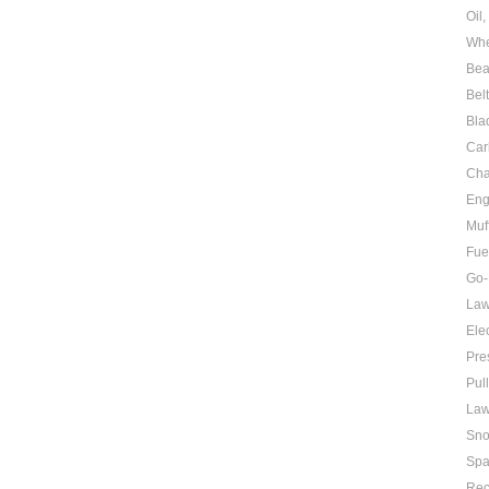
Oil
Whe
Bea
Bel
Bla
Car
Cha
Eng
Muf
Fue
Go-
Law
Elec
Pre
Pul
Law
Sno
Spa
Rec