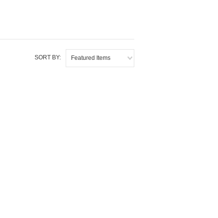
SORT BY:
Featured Items