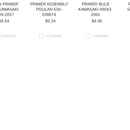
 PRIMER
PRIMER ASSEMBLY
PRIMER BULB
KAWASAKI
POULAN 530-
KAWASAKI 49043-
S
49-2057
038874
2065
$9.64
$5.24
$4.06
COMPARE
COMPARE
COMPARE