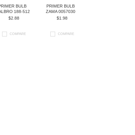
PRIMER BULB
PRIMER BULB
LBRO 188-512
ZAMA 0057030
$2.88
$1.98
COMPARE
COMPARE