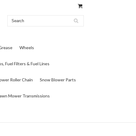
 Grease
Wheels
s, Fuel Filters & Fuel Lines
wer Roller Chain
Snow Blower Parts
awn Mower Transmissions