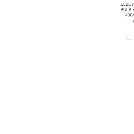
ELBOW
BULB 
490