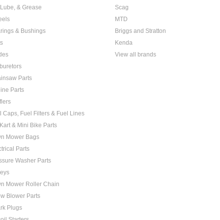
, Lube, & Grease
Scag
els
MTD
rings & Bushings
Briggs and Stratton
ts
Kenda
des
View all brands
buretors
insaw Parts
ine Parts
flers
l Caps, Fuel Filters & Fuel Lines
Kart & Mini Bike Parts
n Mower Bags
trical Parts
ssure Washer Parts
leys
n Mower Roller Chain
w Blower Parts
rk Plugs
oil Starters