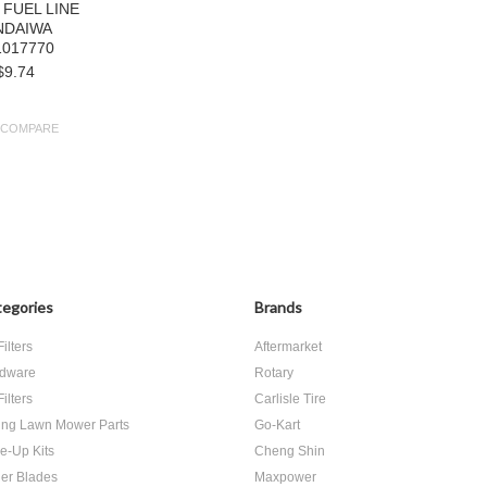
 FUEL LINE
NDAIWA
1017770
$9.74
COMPARE
egories
Brands
Filters
Aftermarket
dware
Rotary
Filters
Carlisle Tire
ing Lawn Mower Parts
Go-Kart
e-Up Kits
Cheng Shin
er Blades
Maxpower