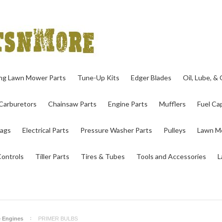
ing Lawn Mower Parts
Tune-Up Kits
Edger Blades
Oil, Lube, &
Carburetors
Chainsaw Parts
Engine Parts
Mufflers
Fuel Cap
ags
Electrical Parts
Pressure Washer Parts
Pulleys
Lawn Mo
Controls
Tiller Parts
Tires & Tubes
Tools and Accessories
L
e Engines
PRIMER BULBS