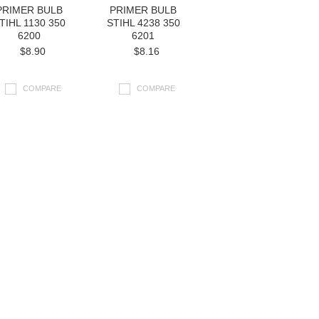
PRIMER BULB
PRIMER BULB
TIHL 1130 350
STIHL 4238 350
6200
6201
$8.90
$8.16
COMPARE
COMPARE