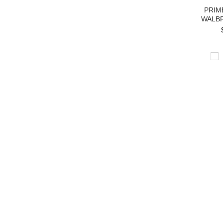
PRIM
WALBR