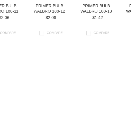
ER BULB
PRIMER BULB
PRIMER BULB
O 188-11
WALBRO 188-12
WALBRO 188-13
WA
$2.06
$2.06
$1.42
COMPARE
COMPARE
COMPARE