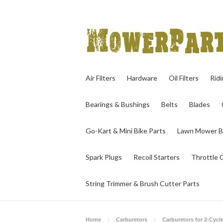
Air Filters
Hardware
Oil Filters
Rid
Bearings & Bushings
Belts
Blades
Go-Kart & Mini Bike Parts
Lawn Mower B
Spark Plugs
Recoil Starters
Throttle 
String Trimmer & Brush Cutter Parts
Home
Carburetors
Carburetors for 2-Cycl