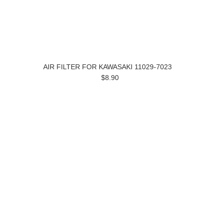
AIR FILTER FOR KAWASAKI 11029-7023
$8.90