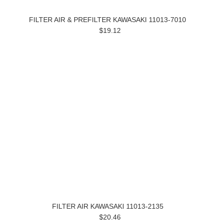
FILTER AIR & PREFILTER KAWASAKI 11013-7010
$19.12
FILTER AIR KAWASAKI 11013-2135
$20.46