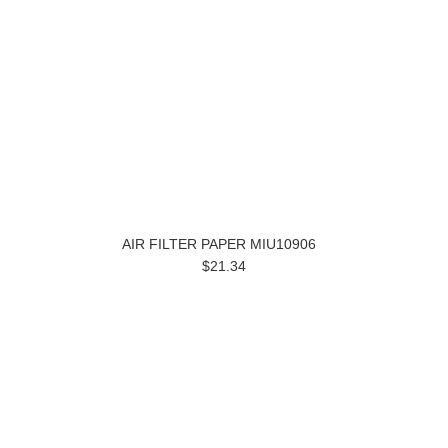
AIR FILTER PAPER MIU10906
$21.34