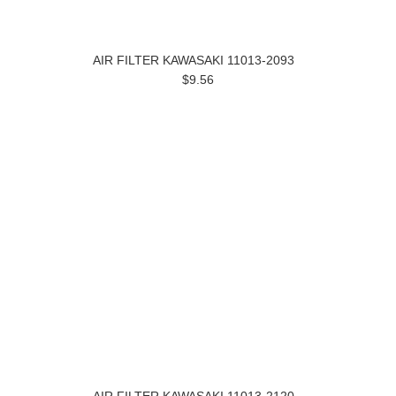
AIR FILTER KAWASAKI 11013-2093
$9.56