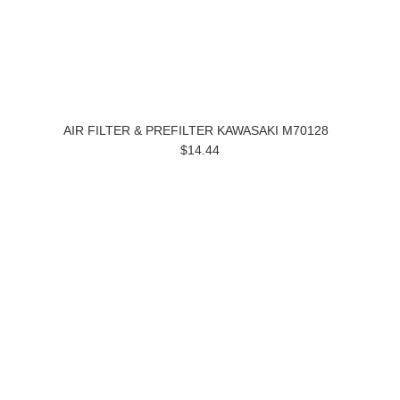
AIR FILTER & PREFILTER KAWASAKI M70128
$14.44