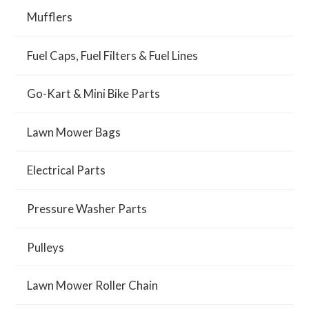
Mufflers
Fuel Caps, Fuel Filters & Fuel Lines
Go-Kart & Mini Bike Parts
Lawn Mower Bags
Electrical Parts
Pressure Washer Parts
Pulleys
Lawn Mower Roller Chain