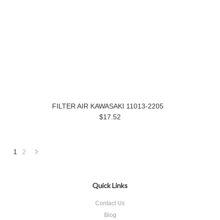
FILTER AIR KAWASAKI 11013-2205
$17.52
1
2
Next
»
Quick Links
Contact Us
Blog