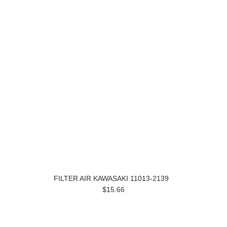
FILTER AIR KAWASAKI 11013-2139
$15.66