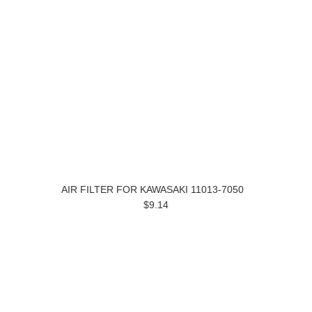
AIR FILTER FOR KAWASAKI 11013-7050
$9.14