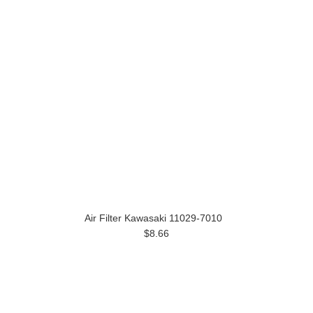
Air Filter Kawasaki 11029-7010
$8.66