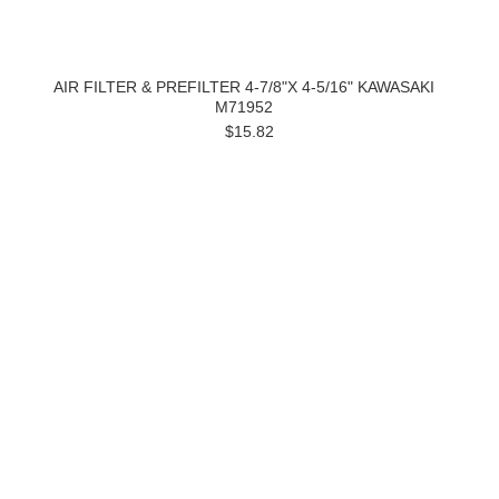
AIR FILTER & PREFILTER 4-7/8"X 4-5/16" KAWASAKI
M71952
$15.82