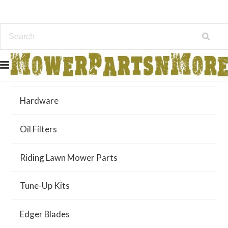
Air Filters
Hardware
Oil Filters
Riding Lawn Mower Parts
Tune-Up Kits
Edger Blades