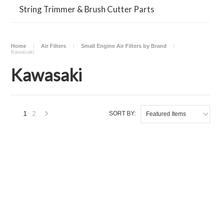
String Trimmer & Brush Cutter Parts
Home
Air Filters
Small Engine Air Filters by Brand
Kawasaki
Kawasaki
1
2
SORT BY:
Featured Items
Next
»