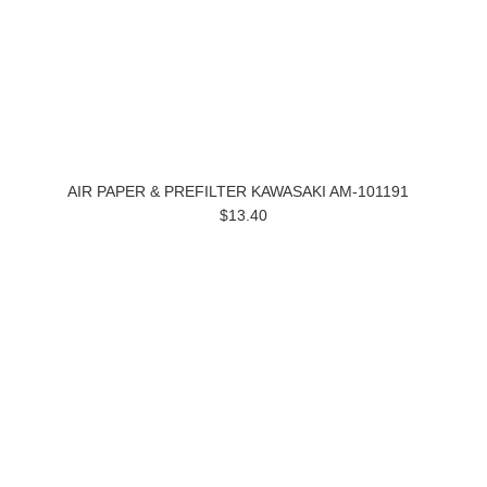
AIR PAPER & PREFILTER KAWASAKI AM-101191
$13.40