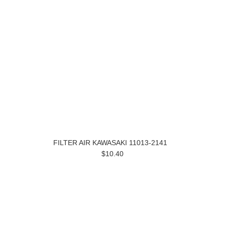
FILTER AIR KAWASAKI 11013-2141
$10.40