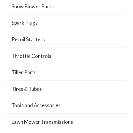
Snow Blower Parts
Spark Plugs
Recoil Starters
Throttle Controls
Tiller Parts
Tires & Tubes
Tools and Accessories
Lawn Mower Transmissions