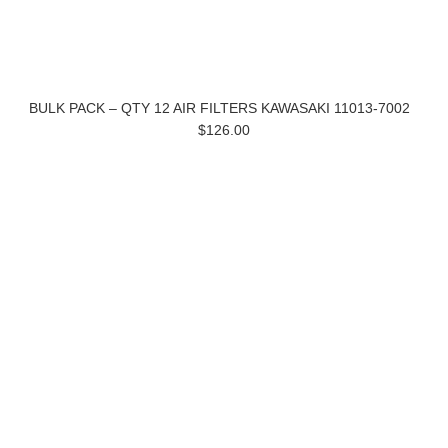
BULK PACK – QTY 12 AIR FILTERS KAWASAKI 11013-7002
$126.00