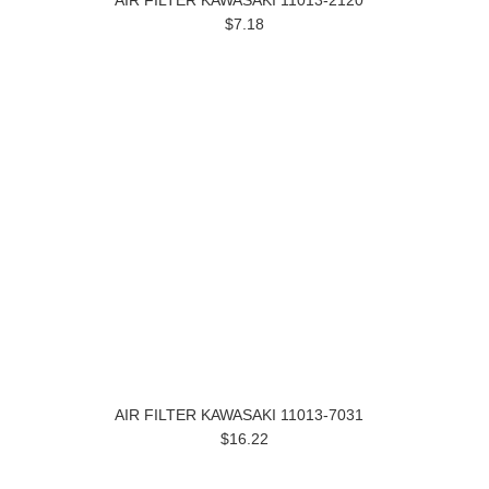
AIR FILTER KAWASAKI 11013-2120
$7.18
AIR FILTER KAWASAKI 11013-7031
$16.22