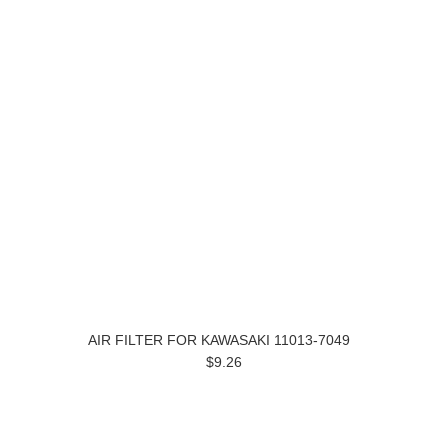
AIR FILTER FOR KAWASAKI 11013-7049
$9.26