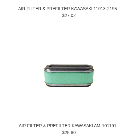
AIR FILTER & PREFILTER KAWASAKI 11013-2195
$27.02
AIR FILTER & PREFILTER KAWASAKI AM-101191
$25.80