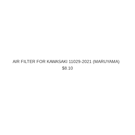
AIR FILTER FOR KAWASAKI 11029-2021 (MARUYAMA)
$8.10