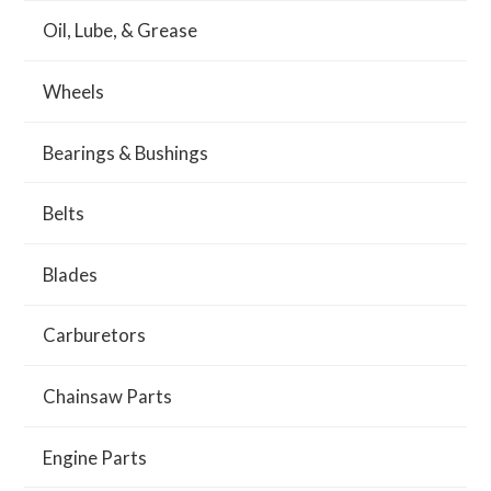
Oil, Lube, & Grease
Wheels
Bearings & Bushings
Belts
Blades
Carburetors
Chainsaw Parts
Engine Parts