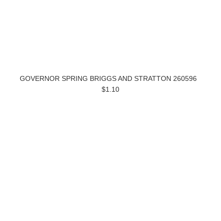
GOVERNOR SPRING BRIGGS AND STRATTON 260596
$1.10