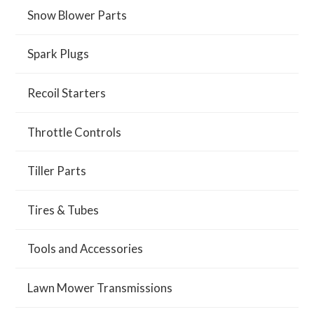
Snow Blower Parts
Spark Plugs
Recoil Starters
Throttle Controls
Tiller Parts
Tires & Tubes
Tools and Accessories
Lawn Mower Transmissions