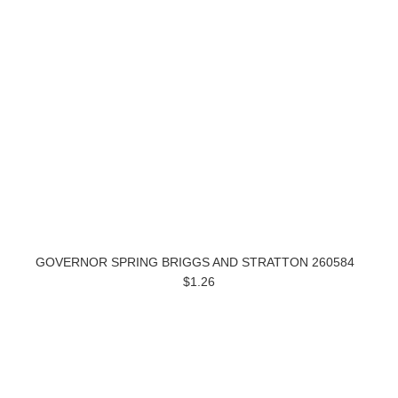
GOVERNOR SPRING BRIGGS AND STRATTON 260584
$1.26