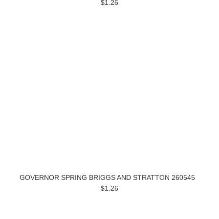
$1.26
GOVERNOR SPRING BRIGGS AND STRATTON 260545
$1.26