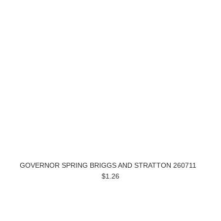
GOVERNOR SPRING BRIGGS AND STRATTON 260711
$1.26