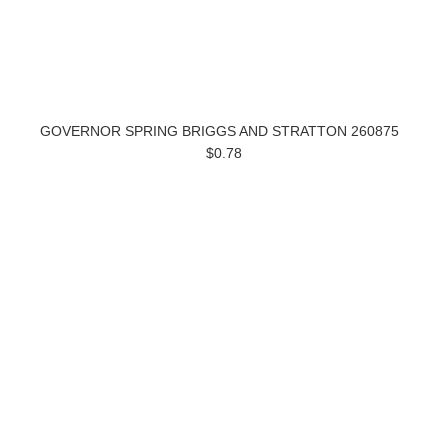
GOVERNOR SPRING BRIGGS AND STRATTON 260875
$0.78