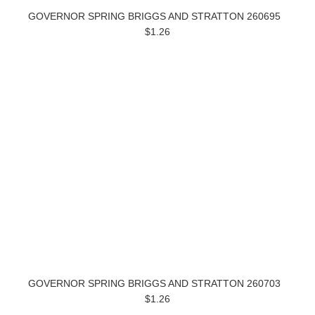
GOVERNOR SPRING BRIGGS AND STRATTON 260695
$1.26
GOVERNOR SPRING BRIGGS AND STRATTON 260703
$1.26