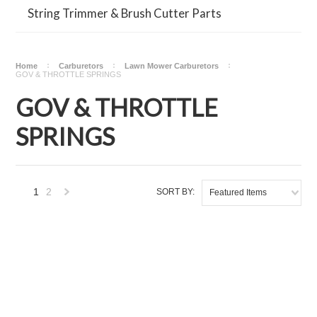
String Trimmer & Brush Cutter Parts
Home
Carburetors
Lawn Mower Carburetors
GOV & THROTTLE SPRINGS
GOV & THROTTLE
SPRINGS
1
2
SORT BY:
Featured Items
Next
»