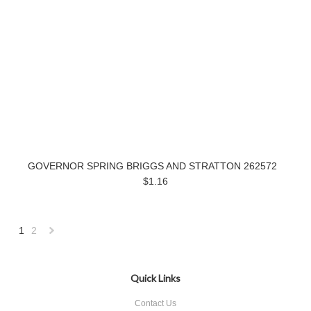
GOVERNOR SPRING BRIGGS AND STRATTON 262572
$1.16
1
2
Next
»
Quick Links
Contact Us