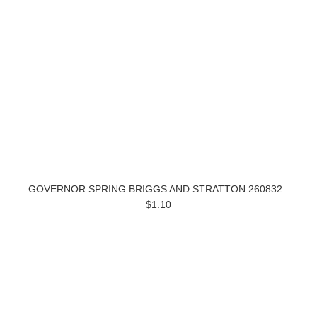
GOVERNOR SPRING BRIGGS AND STRATTON 260832
$1.10