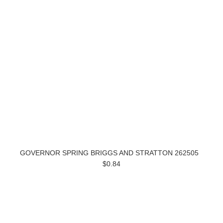
GOVERNOR SPRING BRIGGS AND STRATTON 262505
$0.84