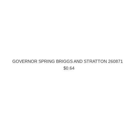
GOVERNOR SPRING BRIGGS AND STRATTON 260871
$0.64