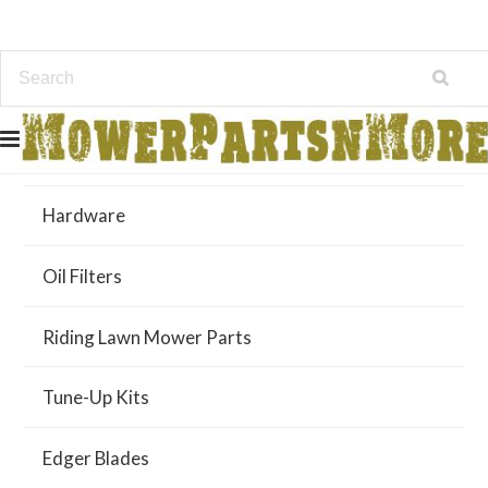
Air Filters
Hardware
Oil Filters
Riding Lawn Mower Parts
Tune-Up Kits
Edger Blades