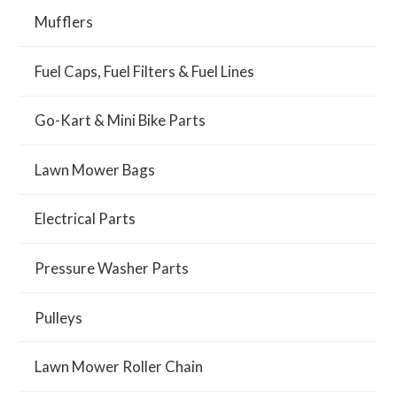
Mufflers
Fuel Caps, Fuel Filters & Fuel Lines
Go-Kart & Mini Bike Parts
Lawn Mower Bags
Electrical Parts
Pressure Washer Parts
Pulleys
Lawn Mower Roller Chain