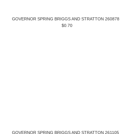
GOVERNOR SPRING BRIGGS AND STRATTON 260878
$0.70
GOVERNOR SPRING BRIGGS AND STRATTON 261105