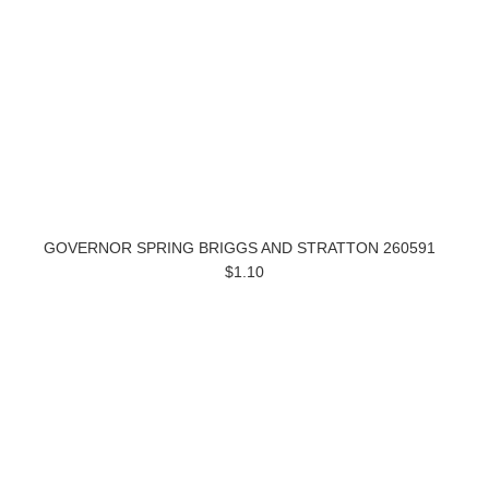
GOVERNOR SPRING BRIGGS AND STRATTON 260591
$1.10