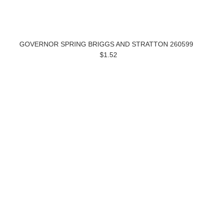
GOVERNOR SPRING BRIGGS AND STRATTON 260599
$1.52