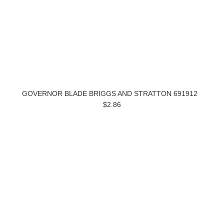
GOVERNOR BLADE BRIGGS AND STRATTON 691912
$2.86