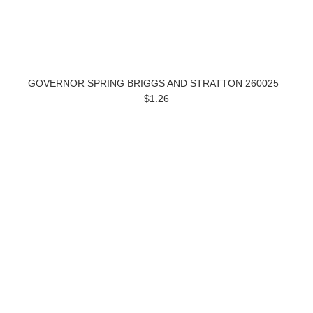
GOVERNOR SPRING BRIGGS AND STRATTON 260025
$1.26