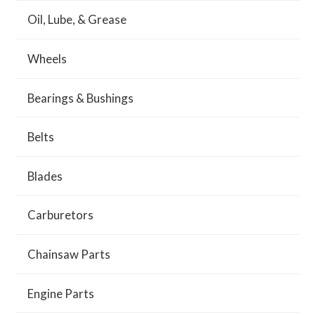
Oil, Lube, & Grease
Wheels
Bearings & Bushings
Belts
Blades
Carburetors
Chainsaw Parts
Engine Parts