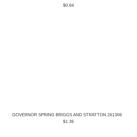
$0.84
GOVERNOR SPRING BRIGGS AND STRATTON 261306
$1.36