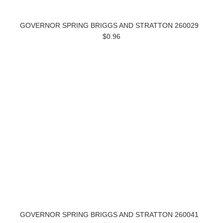
GOVERNOR SPRING BRIGGS AND STRATTON 260029
$0.96
GOVERNOR SPRING BRIGGS AND STRATTON 260041