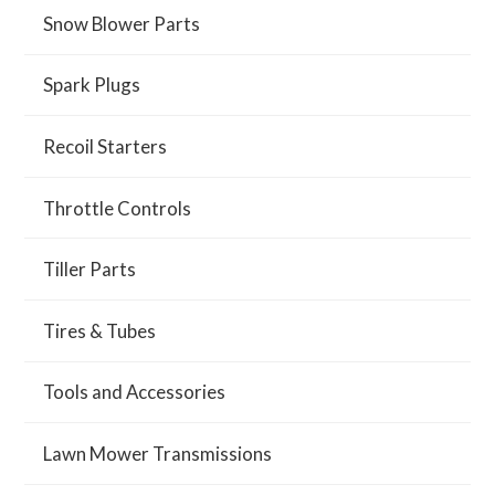
Snow Blower Parts
Spark Plugs
Recoil Starters
Throttle Controls
Tiller Parts
Tires & Tubes
Tools and Accessories
Lawn Mower Transmissions