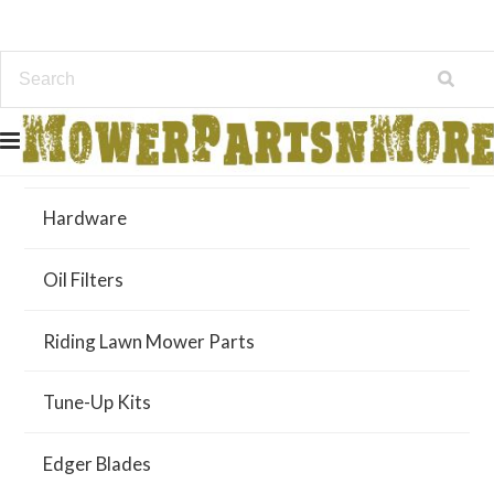
Air Filters
Hardware
Oil Filters
Riding Lawn Mower Parts
Tune-Up Kits
Edger Blades