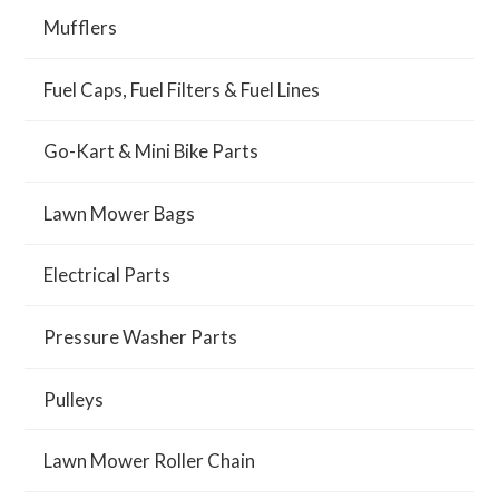
Mufflers
Fuel Caps, Fuel Filters & Fuel Lines
Go-Kart & Mini Bike Parts
Lawn Mower Bags
Electrical Parts
Pressure Washer Parts
Pulleys
Lawn Mower Roller Chain