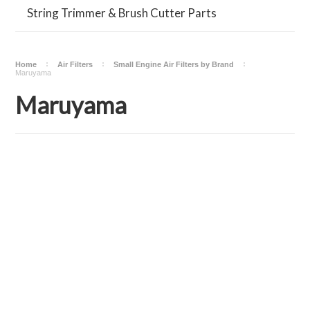
String Trimmer & Brush Cutter Parts
Home
Air Filters
Small Engine Air Filters by Brand
Maruyama
Maruyama