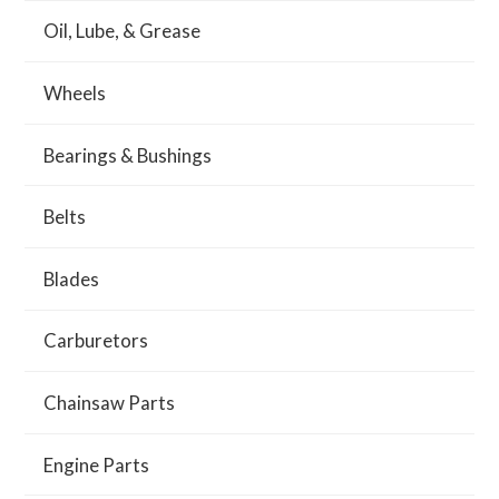
Oil, Lube, & Grease
Wheels
Bearings & Bushings
Belts
Blades
Carburetors
Chainsaw Parts
Engine Parts