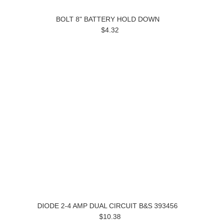
BOLT 8" BATTERY HOLD DOWN
$4.32
DIODE 2-4 AMP DUAL CIRCUIT B&S 393456
$10.38