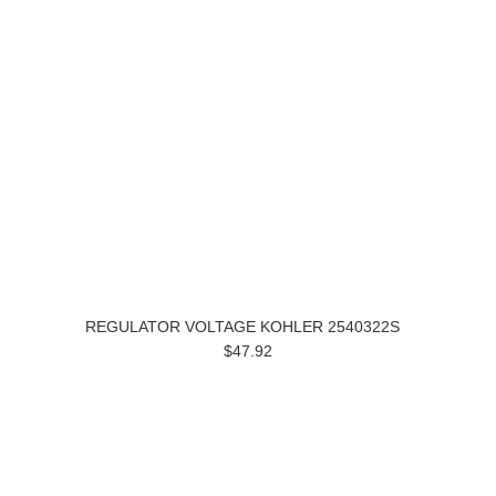
REGULATOR VOLTAGE KOHLER 2540322S
$47.92