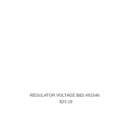
REGULATOR VOLTAGE B&S 491546
$23.18