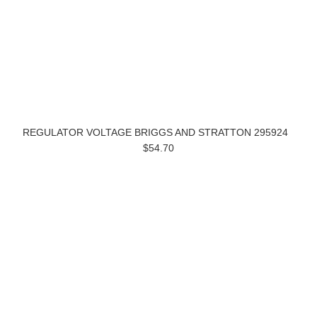
REGULATOR VOLTAGE BRIGGS AND STRATTON 295924
$54.70