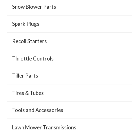
Snow Blower Parts
Spark Plugs
Recoil Starters
Throttle Controls
Tiller Parts
Tires & Tubes
Tools and Accessories
Lawn Mower Transmissions