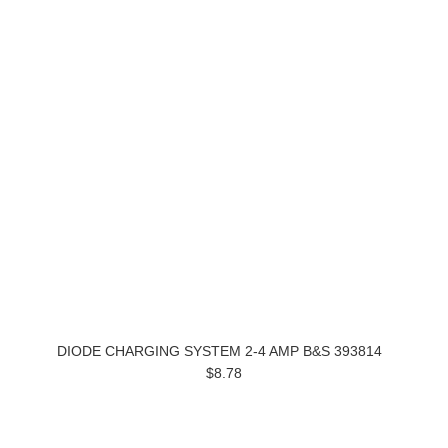
DIODE CHARGING SYSTEM 2-4 AMP B&S 393814
$8.78