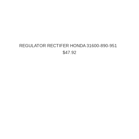
REGULATOR RECTIFER HONDA 31600-890-951
$47.92