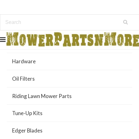
Air Filters
Hardware
Oil Filters
Riding Lawn Mower Parts
Tune-Up Kits
Edger Blades