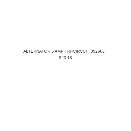
ALTERNATOR 5 AMP TRI-CIRCUIT 392606
$23.18