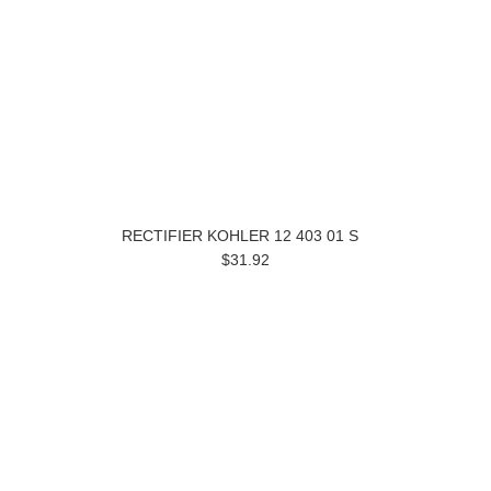
RECTIFIER KOHLER 12 403 01 S
$31.92