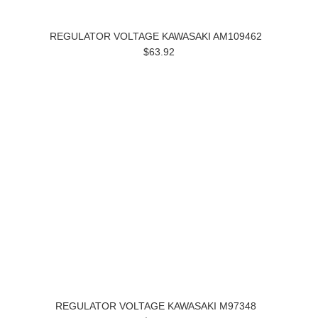
REGULATOR VOLTAGE KAWASAKI AM109462
$63.92
REGULATOR VOLTAGE KAWASAKI M97348