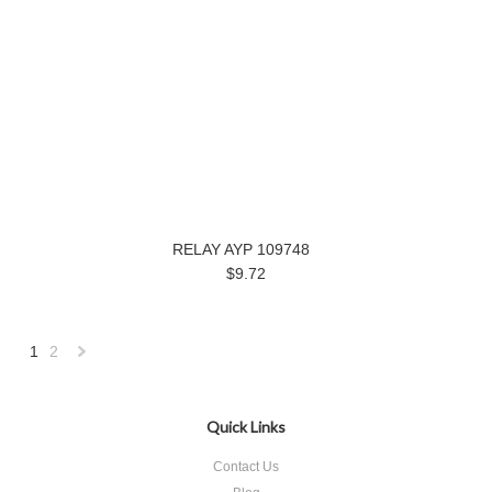
RELAY AYP 109748
$9.72
1
2
Next
»
Quick Links
Contact Us