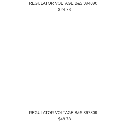
REGULATOR VOLTAGE B&S 394890
$24.78
REGULATOR VOLTAGE B&S 397809
$48.78