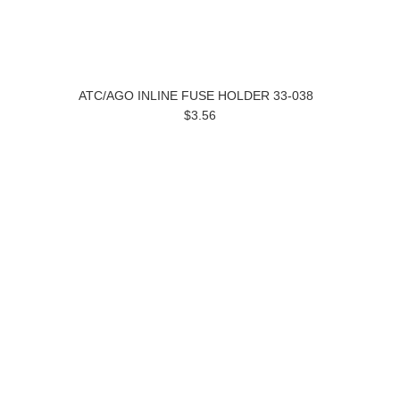
ATC/AGO INLINE FUSE HOLDER 33-038
$3.56