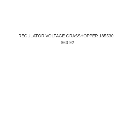
REGULATOR VOLTAGE GRASSHOPPER 185530
$63.92