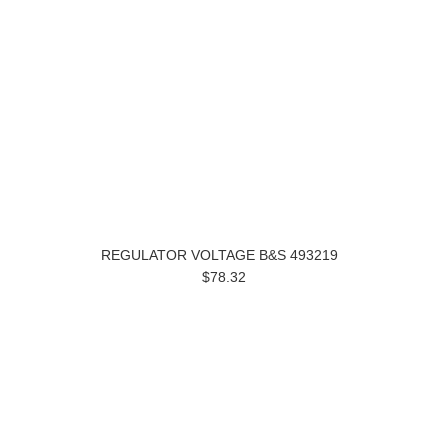
REGULATOR VOLTAGE B&S 493219
$78.32