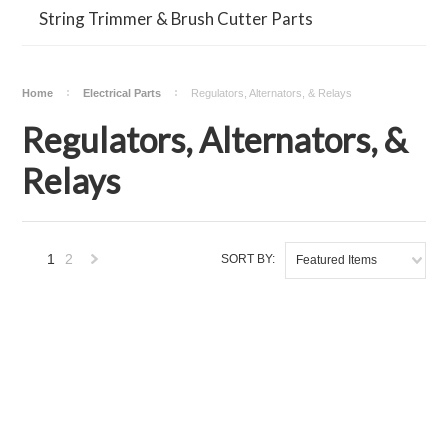
String Trimmer & Brush Cutter Parts
Home
Electrical Parts
Regulators, Alternators, & Relays
Regulators, Alternators, &
Relays
1
2
SORT BY:
Featured Items
Next
»