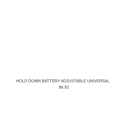
HOLD DOWN BATTERY ADJUSTABLE UNIVERSAL
$6.82