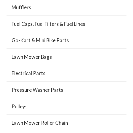
Mufflers
Fuel Caps, Fuel Filters & Fuel Lines
Go-Kart & Mini Bike Parts
Lawn Mower Bags
Electrical Parts
Pressure Washer Parts
Pulleys
Lawn Mower Roller Chain