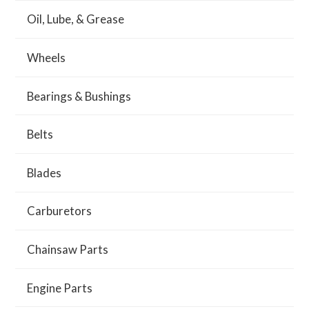
Oil, Lube, & Grease
Wheels
Bearings & Bushings
Belts
Blades
Carburetors
Chainsaw Parts
Engine Parts