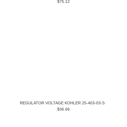
$75.12
REGULATOR VOLTAGE KOHLER 25-403-03-S
$36.66