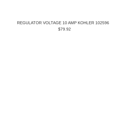
REGULATOR VOLTAGE 10 AMP KOHLER 102596
$79.92