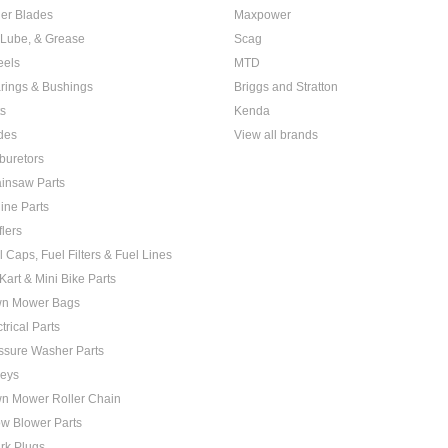
er Blades
Maxpower
, Lube, & Grease
Scag
els
MTD
rings & Bushings
Briggs and Stratton
ts
Kenda
des
View all brands
buretors
insaw Parts
ine Parts
flers
l Caps, Fuel Filters & Fuel Lines
Kart & Mini Bike Parts
n Mower Bags
trical Parts
ssure Washer Parts
leys
n Mower Roller Chain
w Blower Parts
rk Plugs