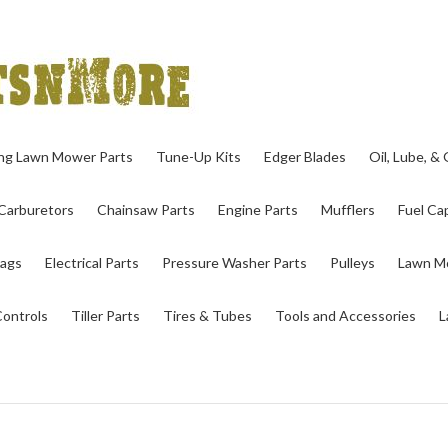
ing Lawn Mower Parts
Tune-Up Kits
Edger Blades
Oil, Lube, &
Carburetors
Chainsaw Parts
Engine Parts
Mufflers
Fuel Cap
ags
Electrical Parts
Pressure Washer Parts
Pulleys
Lawn Mo
Controls
Tiller Parts
Tires & Tubes
Tools and Accessories
L