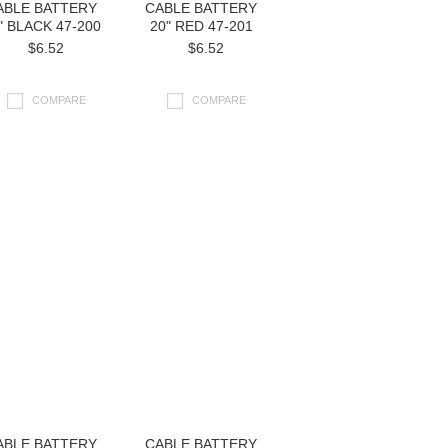
ABLE BATTERY
CABLE BATTERY
" BLACK 47-200
20" RED 47-201
$6.52
$6.52
COMPARE
COMPARE
ABLE BATTERY
CABLE BATTERY