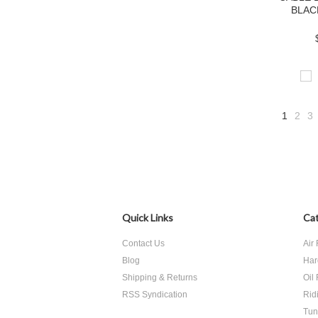
BLAC
1
2
3
Quick Links
Cat
Contact Us
Air 
Blog
Har
Shipping & Returns
Oil 
RSS Syndication
Rid
Tun