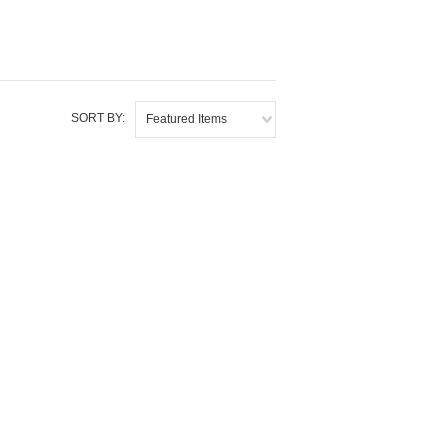
SORT BY:
Featured Items