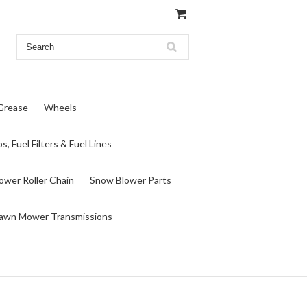
 Grease
Wheels
s, Fuel Filters & Fuel Lines
wer Roller Chain
Snow Blower Parts
awn Mower Transmissions