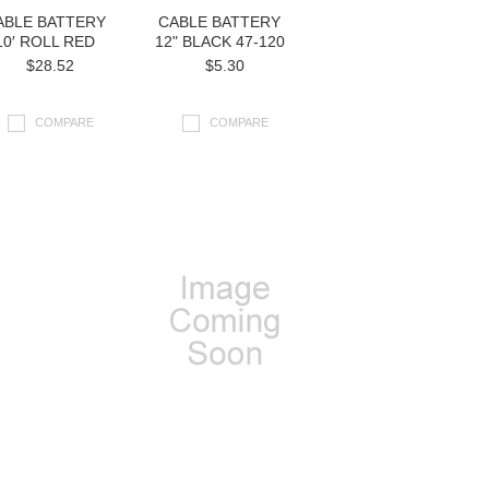
ABLE BATTERY
CABLE BATTERY
10′ ROLL RED
12" BLACK 47-120
$28.52
$5.30
COMPARE
COMPARE