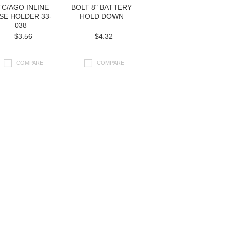
TC/AGO INLINE
BOLT 8" BATTERY
SE HOLDER 33-
HOLD DOWN
038
$3.56
$4.32
COMPARE
COMPARE