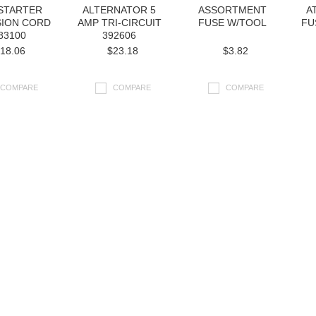
 STARTER
ALTERNATOR 5
ASSORTMENT
A
SION CORD
AMP TRI-CIRCUIT
FUSE W/TOOL
FU
83100
392606
18.06
$23.18
$3.82
COMPARE
COMPARE
COMPARE