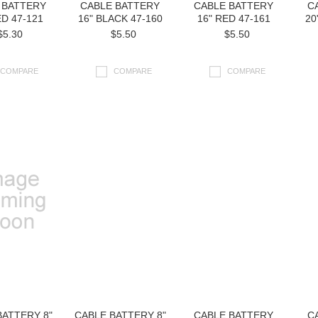
 BATTERY
CABLE BATTERY
CABLE BATTERY
C
ED 47-121
16" BLACK 47-160
16" RED 47-161
20
$5.30
$5.50
$5.50
COMPARE
COMPARE
COMPARE
BATTERY 8"
CABLE BATTERY 8"
CABLE BATTERY
C