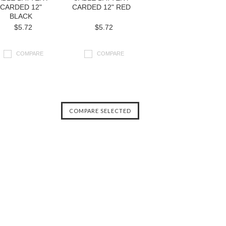
CARDED 12"
CARDED 12" RED
BLACK
$5.72
$5.72
COMPARE
COMPARE