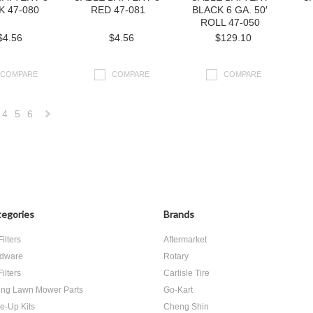
K 47-080
RED 47-081
BLACK 6 GA. 50′
ROLL 47-050
$4.56
$4.56
$129.10
COMPARE
COMPARE
COMPARE
4
5
6
Next
»
egories
Brands
Filters
Aftermarket
dware
Rotary
Filters
Carlisle Tire
ing Lawn Mower Parts
Go-Kart
e-Up Kits
Cheng Shin