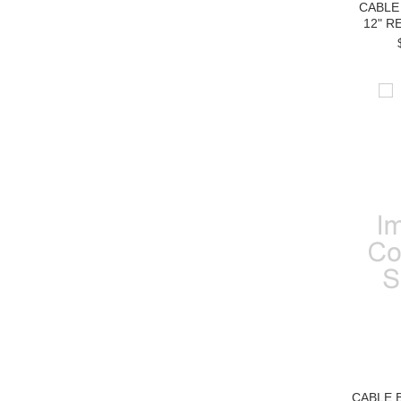
CABLE
12" R
CABLE 