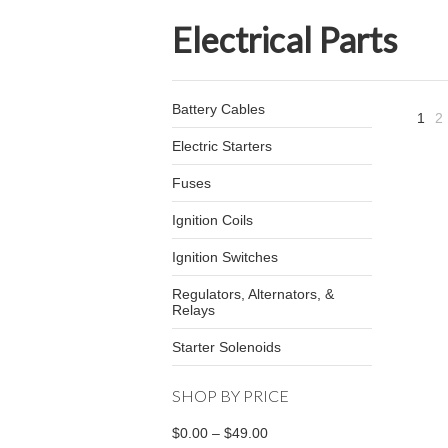
Electrical Parts
Battery Cables
1
2
Electric Starters
Fuses
Ignition Coils
Ignition Switches
Regulators, Alternators, &
Relays
Starter Solenoids
SHOP BY PRICE
$0.00 – $49.00