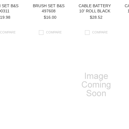
 SET B&S
BRUSH SET B&S
CABLE BATTERY
C
90311
497608
10′ ROLL BLACK
19.98
$16.00
$28.52
COMPARE
COMPARE
COMPARE