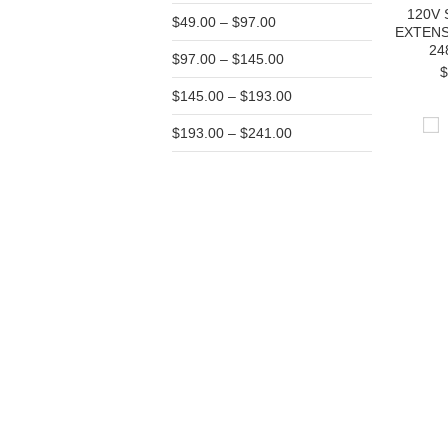
120V
$49.00 – $97.00
EXTEN
24
$97.00 – $145.00
$
$145.00 – $193.00
$193.00 – $241.00