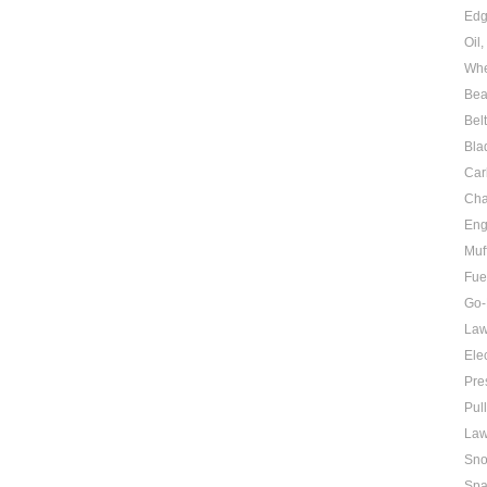
Edg
Oil
Whe
Bea
Bel
Bla
Car
Cha
Eng
Muf
Fue
Go-
Law
Elec
Pre
Pul
Law
Sno
Spa