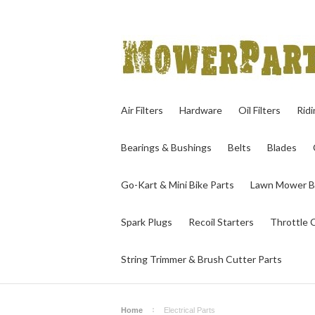
Air Filters
Hardware
Oil Filters
Rid
Bearings & Bushings
Belts
Blades
Go-Kart & Mini Bike Parts
Lawn Mower B
Spark Plugs
Recoil Starters
Throttle 
String Trimmer & Brush Cutter Parts
Home
Electrical Parts