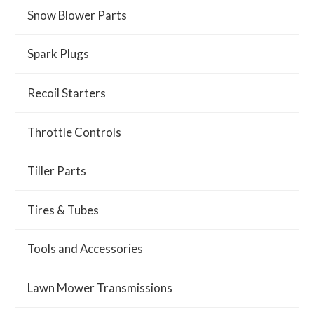
Snow Blower Parts
Spark Plugs
Recoil Starters
Throttle Controls
Tiller Parts
Tires & Tubes
Tools and Accessories
Lawn Mower Transmissions