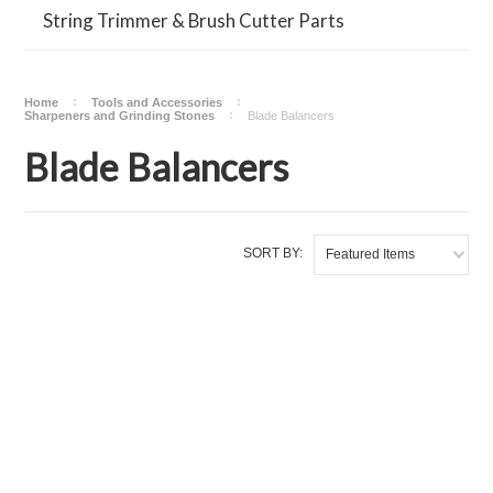
String Trimmer & Brush Cutter Parts
Home
Tools and Accessories
Sharpeners and Grinding Stones
Blade Balancers
Blade Balancers
SORT BY:
Featured Items