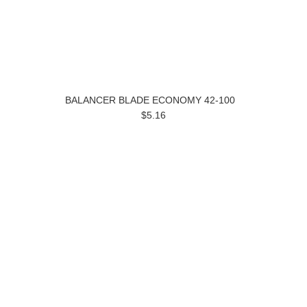
BALANCER BLADE ECONOMY 42-100
$5.16