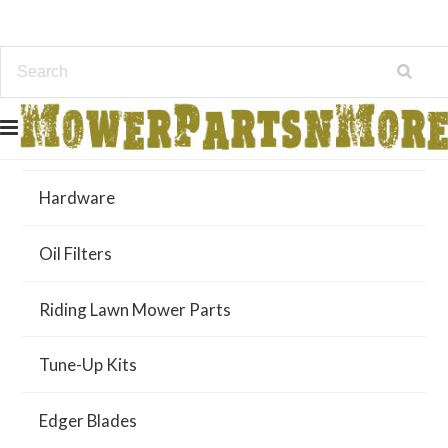
Air Filters
Hardware
Oil Filters
Riding Lawn Mower Parts
Tune-Up Kits
Edger Blades