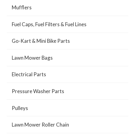
Mufflers
Fuel Caps, Fuel Filters & Fuel Lines
Go-Kart & Mini Bike Parts
Lawn Mower Bags
Electrical Parts
Pressure Washer Parts
Pulleys
Lawn Mower Roller Chain