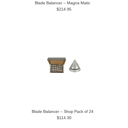
Blade Balancer – Magna Matic
$214.95
Blade Balancer – Shop Pack of 24
$114.30