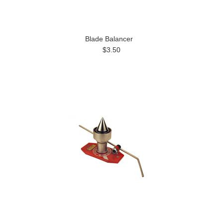
Blade Balancer
$3.50