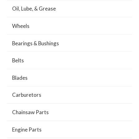
Oil, Lube, & Grease
Wheels
Bearings & Bushings
Belts
Blades
Carburetors
Chainsaw Parts
Engine Parts