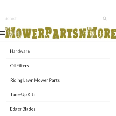
Air Filters
Hardware
Oil Filters
Riding Lawn Mower Parts
Tune-Up Kits
Edger Blades