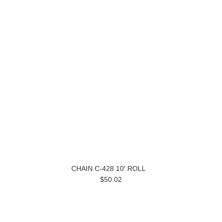
CHAIN C-428 10′ ROLL
$50.02