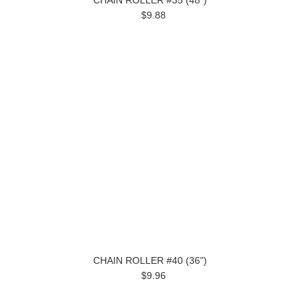
CHAIN ROLLER #35 (48")
$9.88
CHAIN ROLLER #40 (36")
$9.96