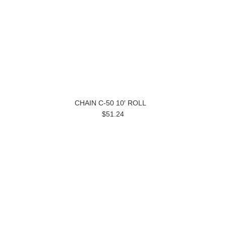
CHAIN C-50 10′ ROLL
$51.24