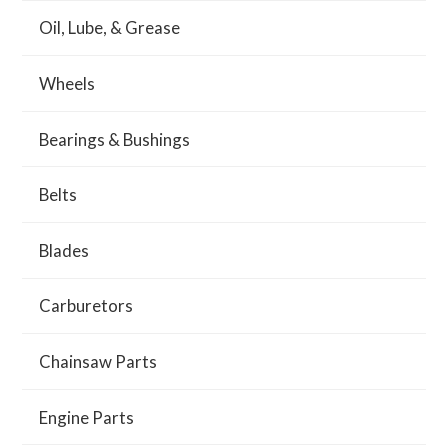
Oil, Lube, & Grease
Wheels
Bearings & Bushings
Belts
Blades
Carburetors
Chainsaw Parts
Engine Parts