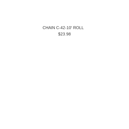
CHAIN C-42-10′ ROLL
$23.98