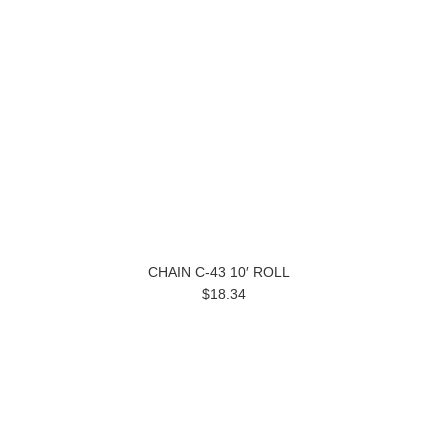
CHAIN C-43 10′ ROLL
$18.34