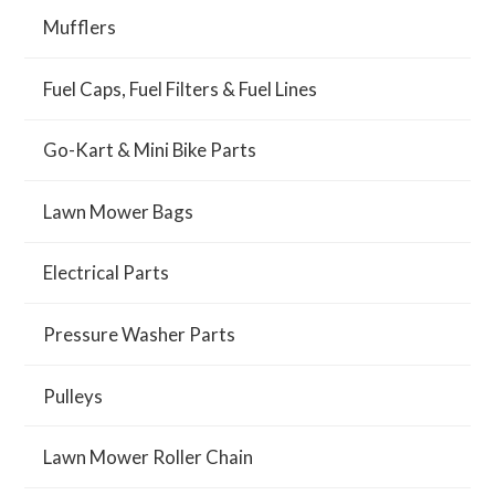
Mufflers
Fuel Caps, Fuel Filters & Fuel Lines
Go-Kart & Mini Bike Parts
Lawn Mower Bags
Electrical Parts
Pressure Washer Parts
Pulleys
Lawn Mower Roller Chain