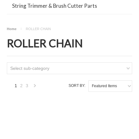
String Trimmer & Brush Cutter Parts
Home
ROLLER CHAIN
ROLLER CHAIN
Select sub-category
1
2
3
SORT BY:
Featured Items
Next
»