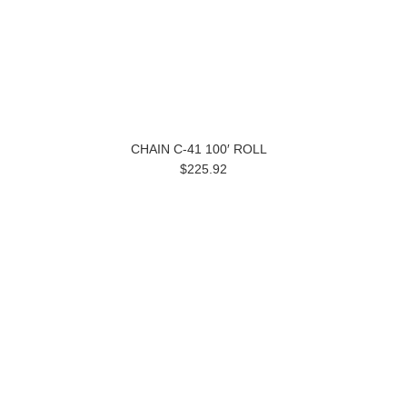
CHAIN C-41 100′ ROLL
$225.92