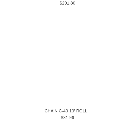
$291.80
CHAIN C-40 10′ ROLL
$31.96