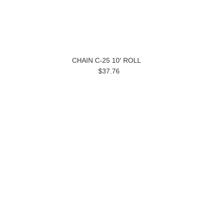
CHAIN C-25 10′ ROLL
$37.76