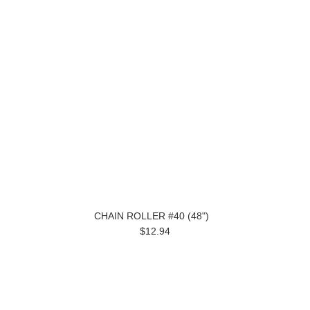
CHAIN ROLLER #40 (48")
$12.94