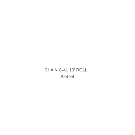
CHAIN C-41 10′ ROLL
$24.94