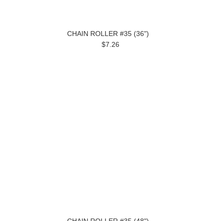
CHAIN ROLLER #35 (36")
$7.26