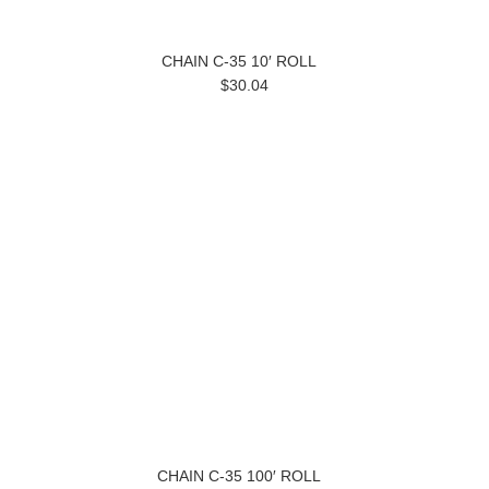
CHAIN C-35 10′ ROLL
$30.04
CHAIN C-35 100′ ROLL