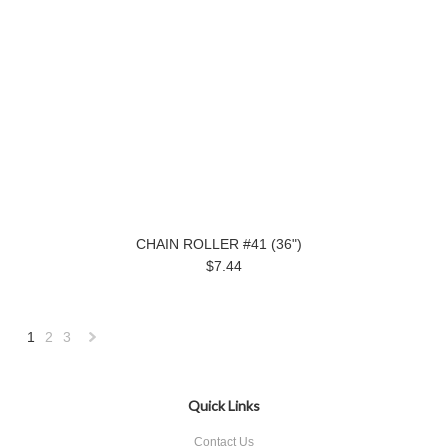
CHAIN ROLLER #41 (36")
$7.44
1
2
3
Next
»
Quick Links
Contact Us