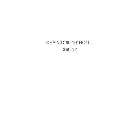
CHAIN C-60 10′ ROLL
$68.12