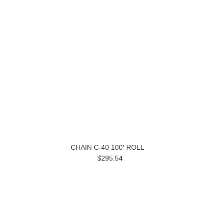
CHAIN C-40 100′ ROLL
$295.54