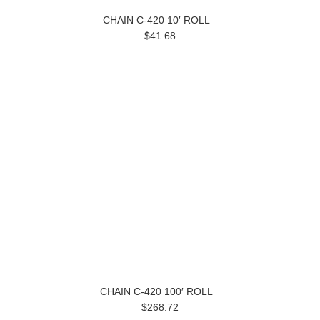
CHAIN C-420 10′ ROLL
$41.68
CHAIN C-420 100′ ROLL
$268.72