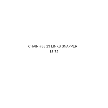
CHAIN #35 23 LINKS SNAPPER
$6.72