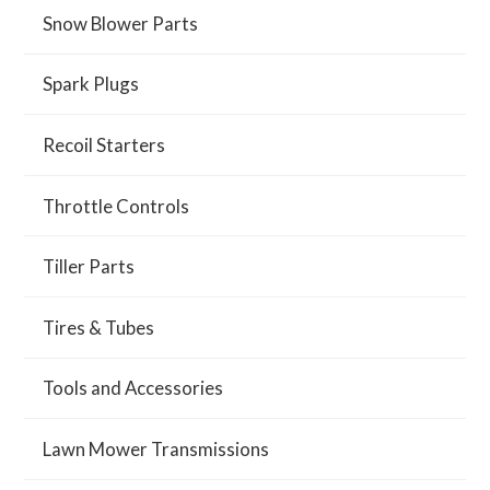
Snow Blower Parts
Spark Plugs
Recoil Starters
Throttle Controls
Tiller Parts
Tires & Tubes
Tools and Accessories
Lawn Mower Transmissions