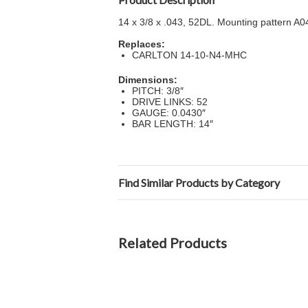
14 x 3/8 x .043, 52DL. Mounting pattern A
Replaces:
CARLTON 14-10-N4-MHC
Dimensions:
PITCH: 3/8″
DRIVE LINKS: 52
GAUGE: 0.0430″
BAR LENGTH: 14″
Find Similar Products by Category
Related Products