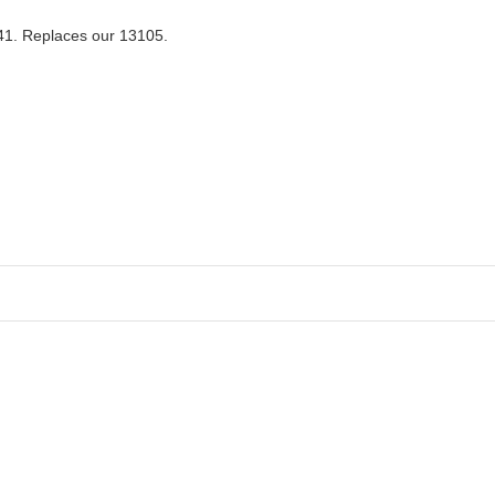
041. Replaces our 13105.