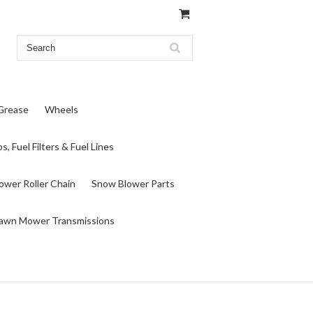
 Grease
Wheels
s, Fuel Filters & Fuel Lines
wer Roller Chain
Snow Blower Parts
awn Mower Transmissions