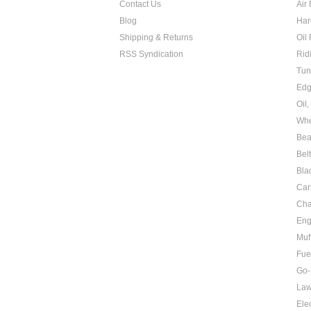
Contact Us
Air 
Blog
Har
Shipping & Returns
Oil 
RSS Syndication
Rid
Tun
Edg
Oil
Whe
Bea
Bel
Bla
Car
Cha
Eng
Muf
Fue
Go-
Law
Elec