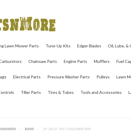
ing Lawn Mower Parts
Tune-Up Kits
Edger Blades
Oil, Lube, &
Carburetors
Chainsaw Parts
Engine Parts
Mufflers
Fuel Cap
ags
Electrical Parts
Pressure Washer Parts
Pulleys
Lawn Mo
Controls
Tiller Parts
Tires & Tubes
Tools and Accessories
L
ENSIONERS
BARS
14" 3/8 LP .043 CONSUMER BAR