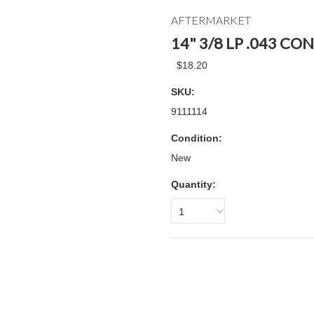
AFTERMARKET
14" 3/8 LP .043 C
$18.20
SKU:
9111114
Condition:
New
Quantity:
1