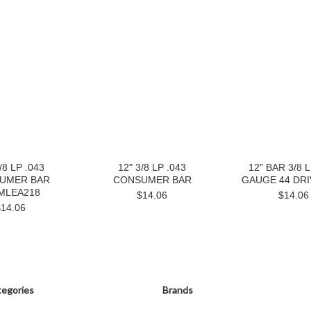
/8 LP .043
12" 3/8 LP .043
12" BAR 3/8 L
UMER BAR
CONSUMER BAR
GAUGE 44 DRI
MLEA218
$14.06
$14.06
$14.06
egories
Brands