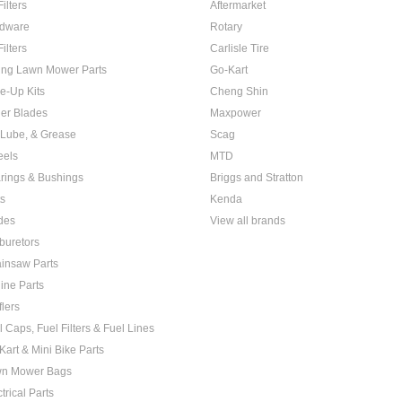
Filters
Aftermarket
dware
Rotary
Filters
Carlisle Tire
ing Lawn Mower Parts
Go-Kart
e-Up Kits
Cheng Shin
er Blades
Maxpower
, Lube, & Grease
Scag
els
MTD
rings & Bushings
Briggs and Stratton
ts
Kenda
des
View all brands
buretors
insaw Parts
ine Parts
flers
l Caps, Fuel Filters & Fuel Lines
Kart & Mini Bike Parts
n Mower Bags
trical Parts