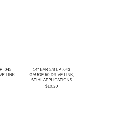
P .043
14" BAR 3/8 LP .043
VE LINK
GAUGE 50 DRIVE LINK,
STIHL APPLICATIONS
$18.20