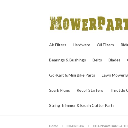
Air Filters
Hardware
Oil Filters
Rid
Bearings & Bushings
Belts
Blades
Go-Kart & Mini Bike Parts
Lawn Mower B
Spark Plugs
Recoil Starters
Throttle 
String Trimmer & Brush Cutter Parts
Home
CHAIN SAW
CHAINSAW BARS & T