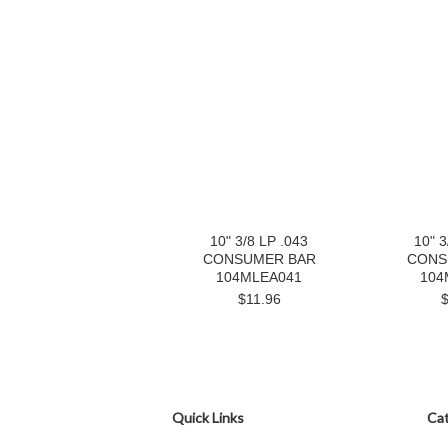
10" 3/8 LP .043
10" 3
CONSUMER BAR
CONS
104MLEA041
104
$11.96
Quick Links
Cat