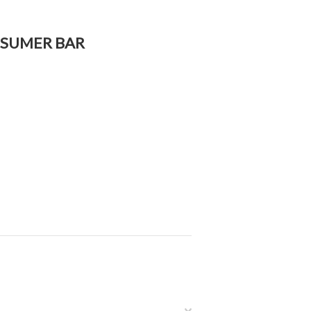
ONSUMER BAR