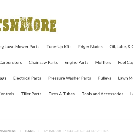
ing Lawn Mower Parts
Tune-Up Kits
Edger Blades
Oil, Lube, &
Carburetors
Chainsaw Parts
Engine Parts
Mufflers
Fuel Cap
ags
Electrical Parts
Pressure Washer Parts
Pulleys
Lawn Mo
Controls
Tiller Parts
Tires & Tubes
Tools and Accessories
L
ENSIONERS
BARS
12" BAR 3/8 LP .043 GAUGE 44 DRIVE LINK