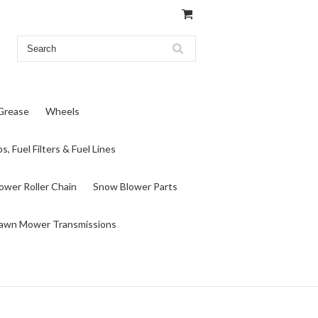
 Grease
Wheels
s, Fuel Filters & Fuel Lines
wer Roller Chain
Snow Blower Parts
awn Mower Transmissions