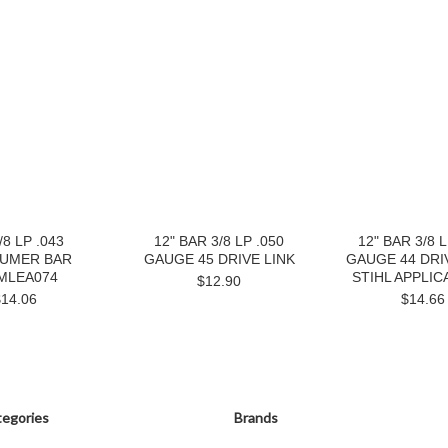
/8 LP .043
12" BAR 3/8 LP .050
12" BAR 3/8 L
UMER BAR
GAUGE 45 DRIVE LINK
GAUGE 44 DRIV
MLEA074
STIHL APPLIC
$12.90
$14.06
$14.66
egories
Brands