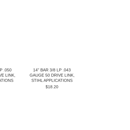
P .050
14" BAR 3/8 LP .043
E LINK,
GAUGE 50 DRIVE LINK,
ATIONS
STIHL APPLICATIONS
$18.20