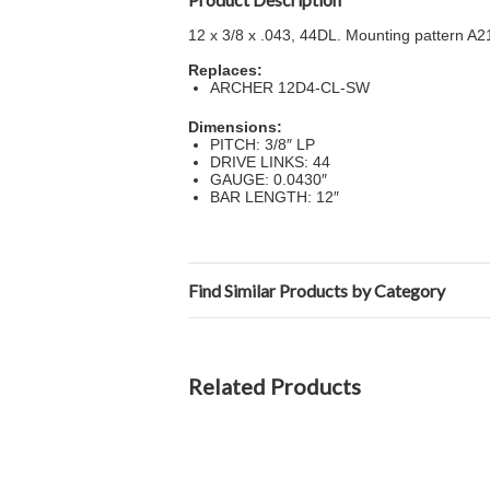
12 x 3/8 x .043, 44DL. Mounting pattern A
Replaces:
ARCHER 12D4-CL-SW
Dimensions:
PITCH: 3/8″ LP
DRIVE LINKS: 44
GAUGE: 0.0430″
BAR LENGTH: 12″
Find Similar Products by Category
Related Products