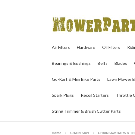
Air Filters
Hardware
Oil Filters
Rid
Bearings & Bushings
Belts
Blades
Go-Kart & Mini Bike Parts
Lawn Mower B
Spark Plugs
Recoil Starters
Throttle 
String Trimmer & Brush Cutter Parts
Home
CHAIN SAW
CHAINSAW BARS & T