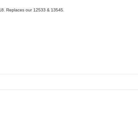
218. Replaces our 12533 & 13545.