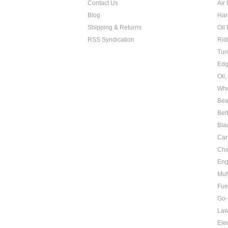
Contact Us
Air 
Blog
Har
Shipping & Returns
Oil 
RSS Syndication
Rid
Tun
Edg
Oil
Whe
Bea
Bel
Bla
Car
Cha
Eng
Muf
Fue
Go-
Law
Elec