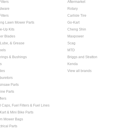
Filters
Aftermarket
dware
Rotary
Filters
Carlisle Tire
ing Lawn Mower Parts
Go-Kart
e-Up Kits
Cheng Shin
er Blades
Maxpower
, Lube, & Grease
Scag
els
MTD
rings & Bushings
Briggs and Stratton
ts
Kenda
des
View all brands
buretors
insaw Parts
ine Parts
flers
l Caps, Fuel Filters & Fuel Lines
Kart & Mini Bike Parts
n Mower Bags
trical Parts