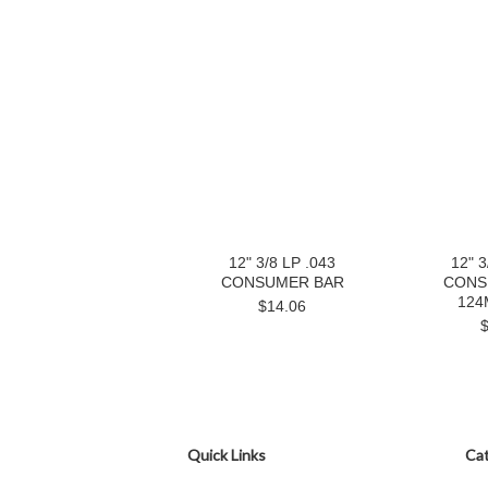
12" 3/8 LP .043
12" 3
CONSUMER BAR
CONS
124
$14.06
Quick Links
Cat