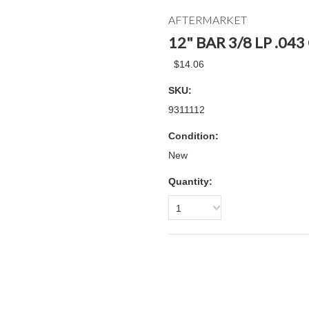
AFTERMARKET
12" BAR 3/8 LP .04
$14.06
SKU:
9311112
Condition:
New
Quantity:
1