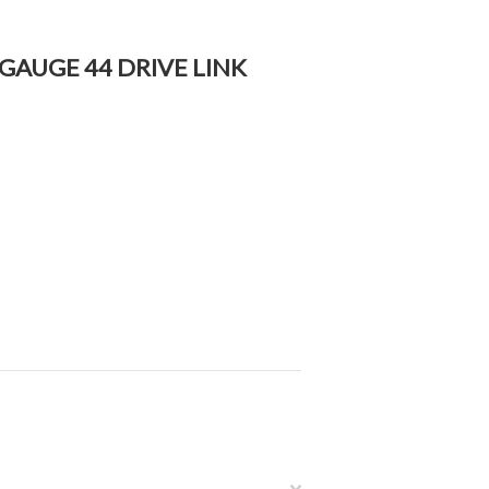
3 GAUGE 44 DRIVE LINK