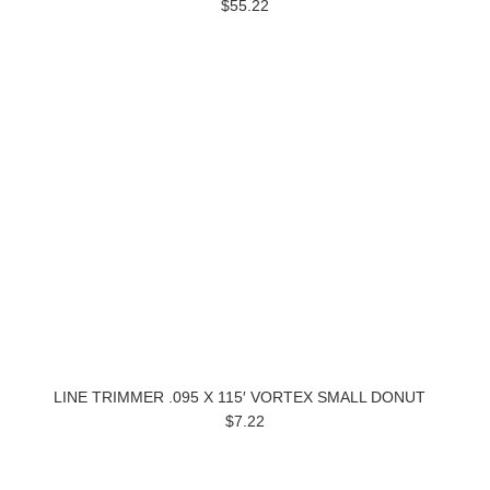
$55.22
LINE TRIMMER .095 X 115′ VORTEX SMALL DONUT
$7.22