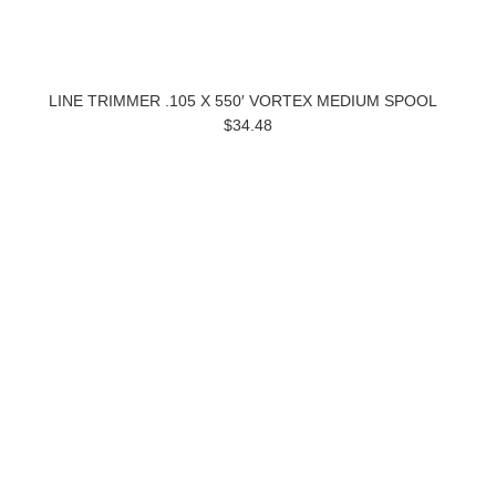
LINE TRIMMER .105 X 550′ VORTEX MEDIUM SPOOL
$34.48