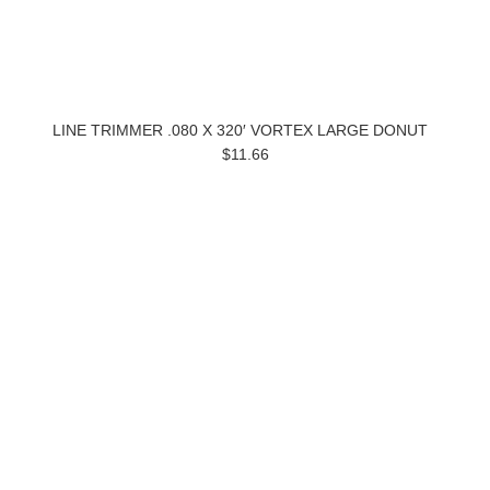
LINE TRIMMER .080 X 320′ VORTEX LARGE DONUT
$11.66