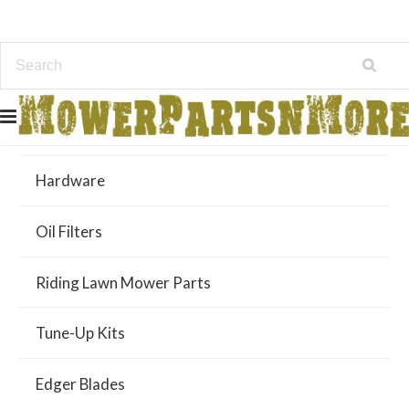
Air Filters
Hardware
Oil Filters
Riding Lawn Mower Parts
Tune-Up Kits
Edger Blades