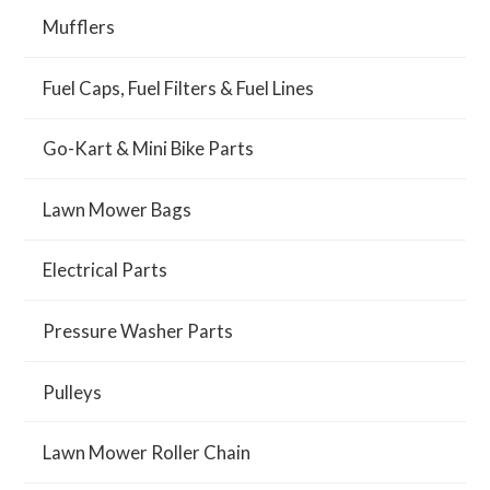
Mufflers
Fuel Caps, Fuel Filters & Fuel Lines
Go-Kart & Mini Bike Parts
Lawn Mower Bags
Electrical Parts
Pressure Washer Parts
Pulleys
Lawn Mower Roller Chain