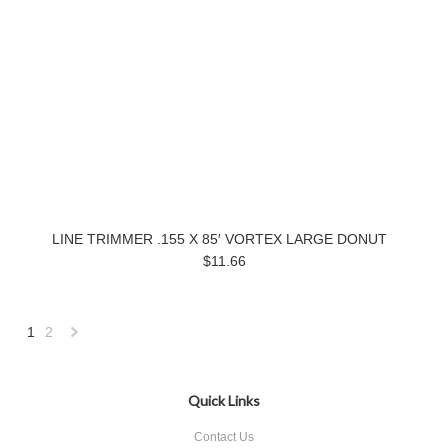
LINE TRIMMER .155 X 85′ VORTEX LARGE DONUT
$11.66
1
2
Next
»
Quick Links
Contact Us