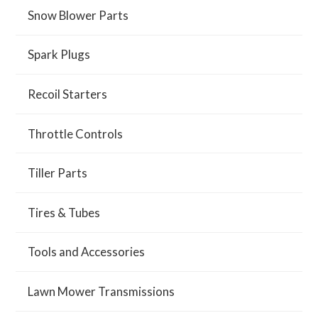
Snow Blower Parts
Spark Plugs
Recoil Starters
Throttle Controls
Tiller Parts
Tires & Tubes
Tools and Accessories
Lawn Mower Transmissions