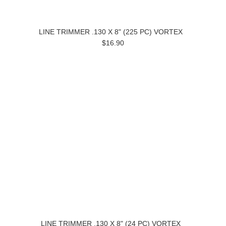
LINE TRIMMER .130 X 8" (225 PC) VORTEX
$16.90
LINE TRIMMER .130 X 8" (24 PC) VORTEX