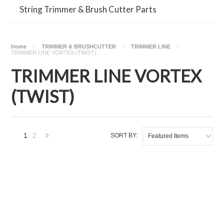
String Trimmer & Brush Cutter Parts
Home
TRIMMER & BRUSHCUTTER
TRIMMER LINE
TRIMMER LINE VORTEX (TWIST)
TRIMMER LINE VORTEX
(TWIST)
1
2
SORT BY:
Featured Items
Next
»