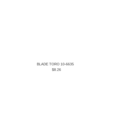
BLADE TORO 10-6635
$8.26