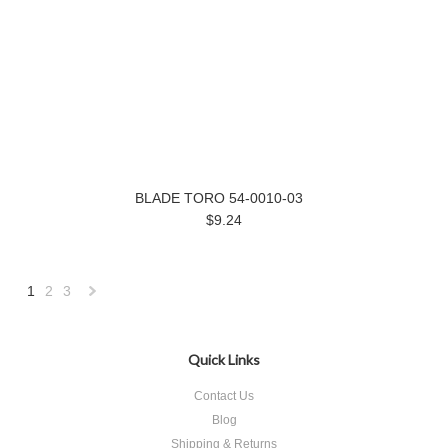
BLADE TORO 54-0010-03
$9.24
1
2
3
Next
»
Quick Links
Contact Us
Blog
Shipping & Returns