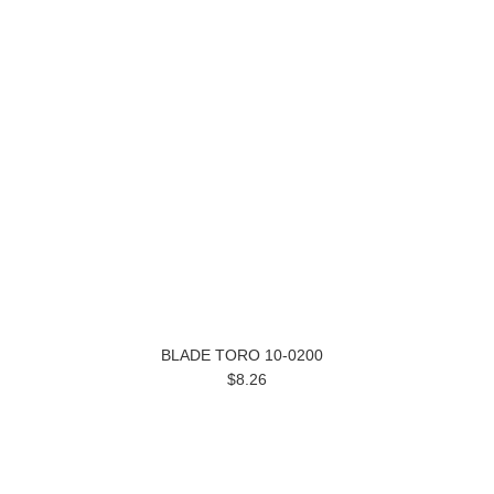
BLADE TORO 10-0200
$8.26