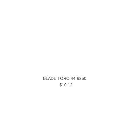
BLADE TORO 44-6250
$10.12