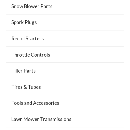
Snow Blower Parts
Spark Plugs
Recoil Starters
Throttle Controls
Tiller Parts
Tires & Tubes
Tools and Accessories
Lawn Mower Transmissions