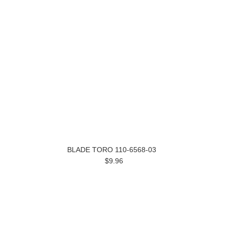
BLADE TORO 110-6568-03
$9.96