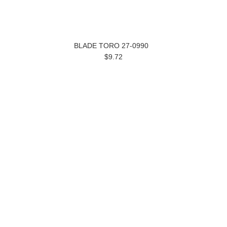
BLADE TORO 27-0990
$9.72