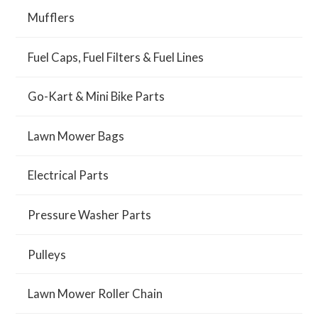
Mufflers
Fuel Caps, Fuel Filters & Fuel Lines
Go-Kart & Mini Bike Parts
Lawn Mower Bags
Electrical Parts
Pressure Washer Parts
Pulleys
Lawn Mower Roller Chain