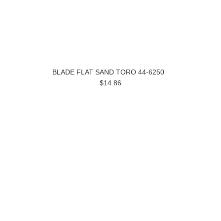
BLADE FLAT SAND TORO 44-6250
$14.86