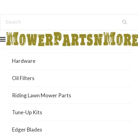
Air Filters
Hardware
Oil Filters
Riding Lawn Mower Parts
Tune-Up Kits
Edger Blades