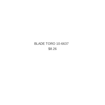
BLADE TORO 10-6637
$8.26