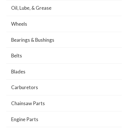
Oil, Lube, & Grease
Wheels
Bearings & Bushings
Belts
Blades
Carburetors
Chainsaw Parts
Engine Parts