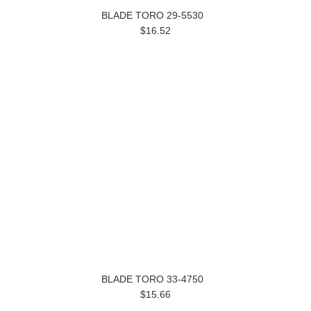
BLADE TORO 29-5530
$16.52
BLADE TORO 33-4750
$15.66