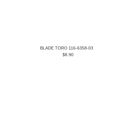
BLADE TORO 116-6358-03
$8.90