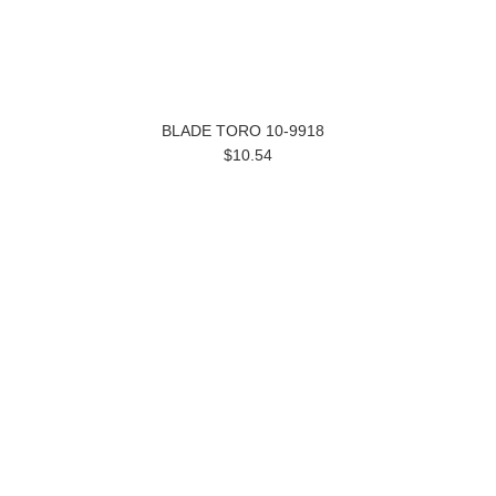
BLADE TORO 10-9918
$10.54