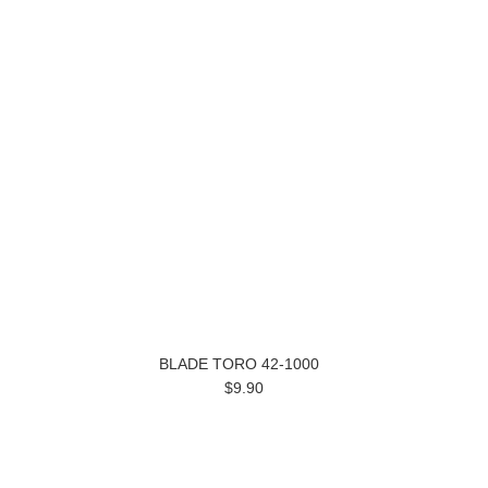
BLADE TORO 42-1000
$9.90