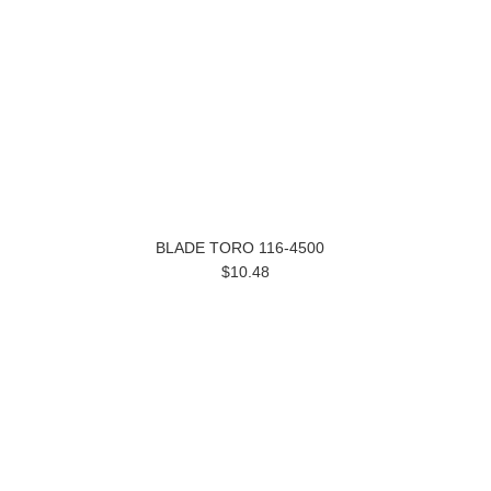
BLADE TORO 116-4500
$10.48