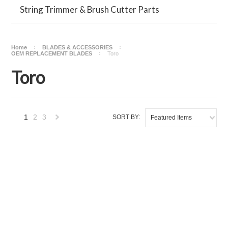
String Trimmer & Brush Cutter Parts
Home
BLADES & ACCESSORIES
OEM REPLACEMENT BLADES
Toro
Toro
1
2
3
SORT BY:
Featured Items
Next
»