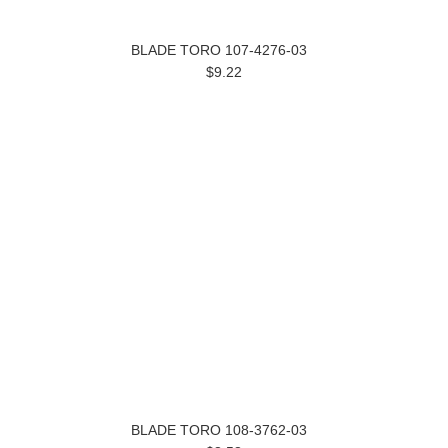
BLADE TORO 107-4276-03
$9.22
BLADE TORO 108-3762-03