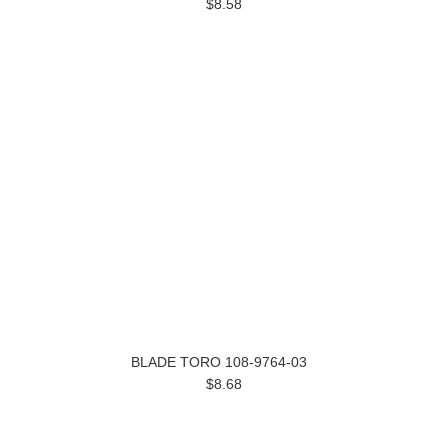
$8.58
BLADE TORO 108-9764-03
$8.68