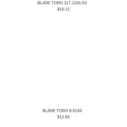
BLADE TORO 117-1156-03
$10.12
BLADE TORO 8-5240
$12.60