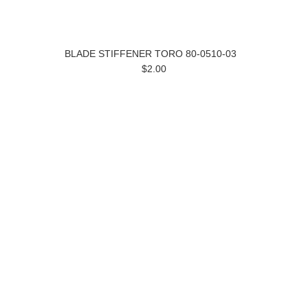
BLADE STIFFENER TORO 80-0510-03
$2.00