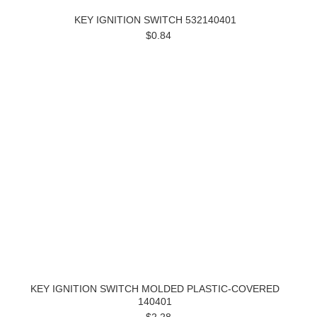
KEY IGNITION SWITCH 532140401
$0.84
KEY IGNITION SWITCH MOLDED PLASTIC-COVERED
140401