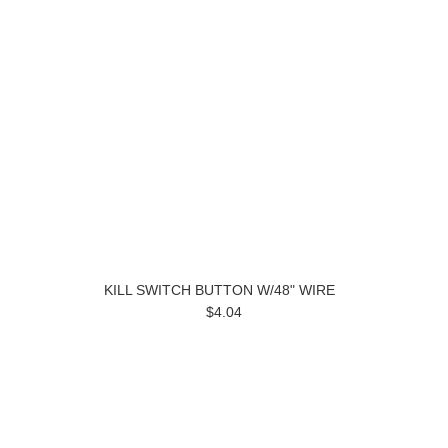
KILL SWITCH BUTTON W/48" WIRE
$4.04