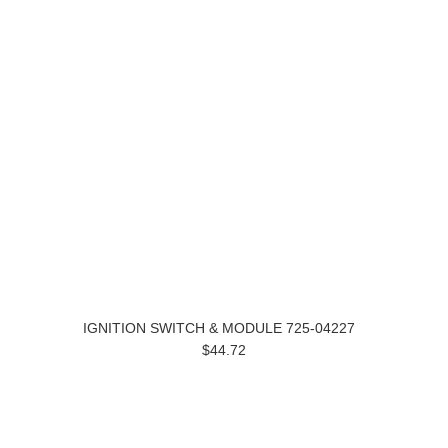
IGNITION SWITCH & MODULE 725-04227
$44.72