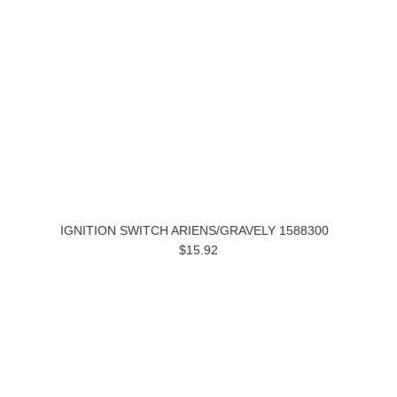
IGNITION SWITCH ARIENS/GRAVELY 1588300
$15.92