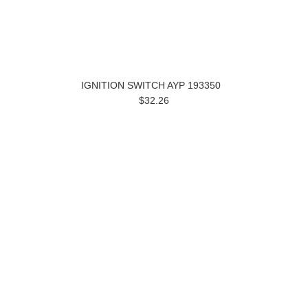
IGNITION SWITCH AYP 193350
$32.26