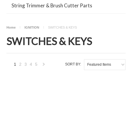
String Trimmer & Brush Cutter Parts
Home
IGNITION
SWITCHES & KEYS
SWITCHES & KEYS
1
2
3
4
5
SORT BY:
Featured Items
Next
»