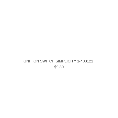
IGNITION SWITCH SIMPLICITY 1-403121
$9.80