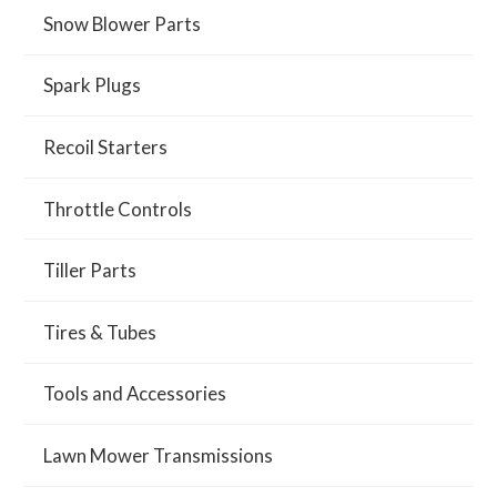
Snow Blower Parts
Spark Plugs
Recoil Starters
Throttle Controls
Tiller Parts
Tires & Tubes
Tools and Accessories
Lawn Mower Transmissions