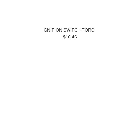
IGNITION SWITCH TORO
$16.46