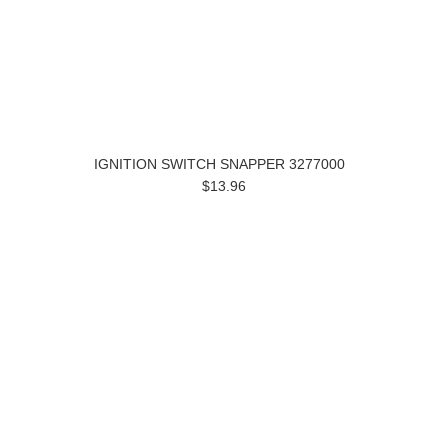
IGNITION SWITCH SNAPPER 3277000
$13.96