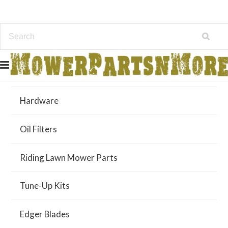
Air Filters
Hardware
Oil Filters
Riding Lawn Mower Parts
Tune-Up Kits
Edger Blades