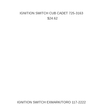
IGNITION SWITCH CUB CADET 725-3163
$24.62
IGNITION SWITCH EXMARK/TORO 117-2222