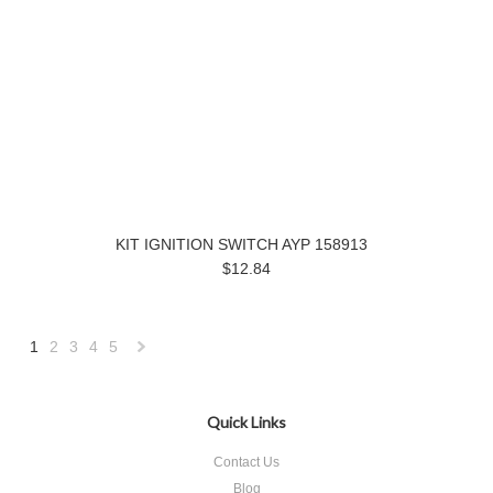
KIT IGNITION SWITCH AYP 158913
$12.84
1
2
3
4
5
Next
»
Quick Links
Contact Us
Blog