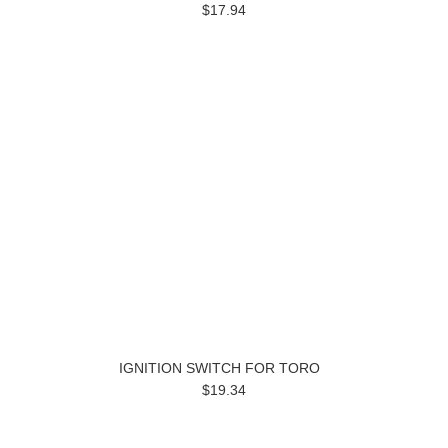
$17.94
IGNITION SWITCH FOR TORO
$19.34