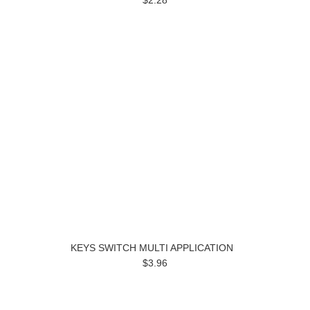
$2.28
KEYS SWITCH MULTI APPLICATION
$3.96