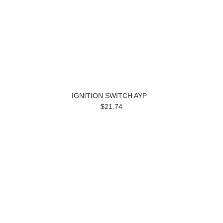
IGNITION SWITCH AYP
$21.74