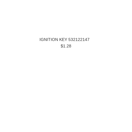
IGNITION KEY 532122147
$1.28