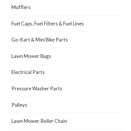
Mufflers
Fuel Caps, Fuel Filters & Fuel Lines
Go-Kart & Mini Bike Parts
Lawn Mower Bags
Electrical Parts
Pressure Washer Parts
Pulleys
Lawn Mower Roller Chain