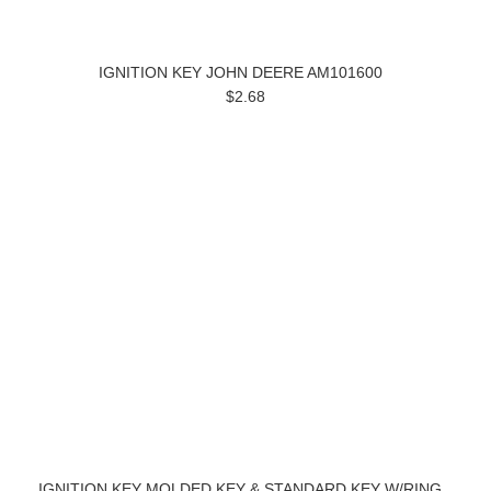
IGNITION KEY JOHN DEERE AM101600
$2.68
IGNITION KEY MOLDED KEY & STANDARD KEY W/RING