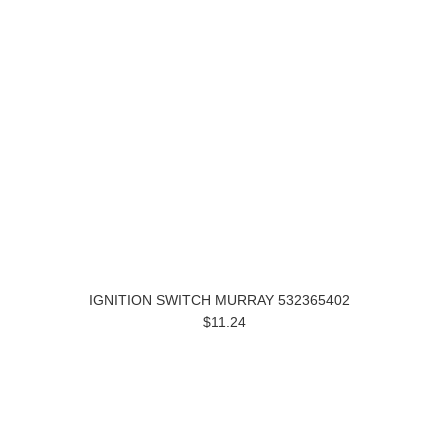
IGNITION SWITCH MURRAY 532365402
$11.24