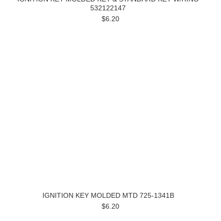
532122147
$6.20
IGNITION KEY MOLDED MTD 725-1341B
$6.20