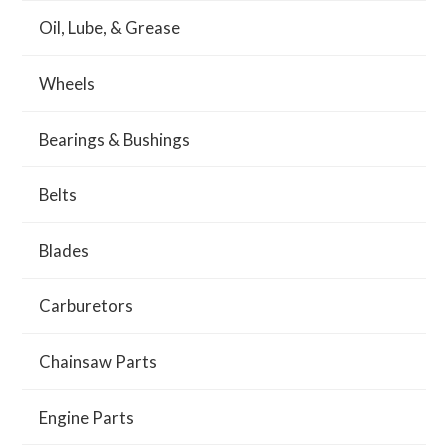
Oil, Lube, & Grease
Wheels
Bearings & Bushings
Belts
Blades
Carburetors
Chainsaw Parts
Engine Parts