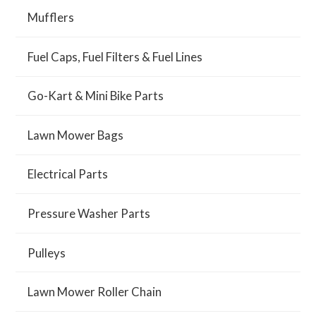
Mufflers
Fuel Caps, Fuel Filters & Fuel Lines
Go-Kart & Mini Bike Parts
Lawn Mower Bags
Electrical Parts
Pressure Washer Parts
Pulleys
Lawn Mower Roller Chain