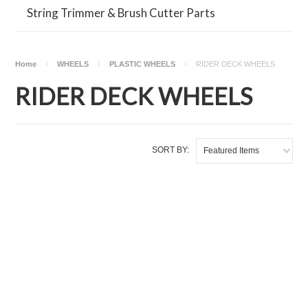
String Trimmer & Brush Cutter Parts
Home
WHEELS
PLASTIC WHEELS
RIDER DECK WHEELS
RIDER DECK WHEELS
SORT BY:
Featured Items