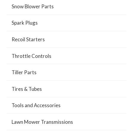
Snow Blower Parts
Spark Plugs
Recoil Starters
Throttle Controls
Tiller Parts
Tires & Tubes
Tools and Accessories
Lawn Mower Transmissions