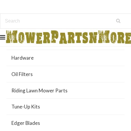
Air Filters
Hardware
Oil Filters
Riding Lawn Mower Parts
Tune-Up Kits
Edger Blades