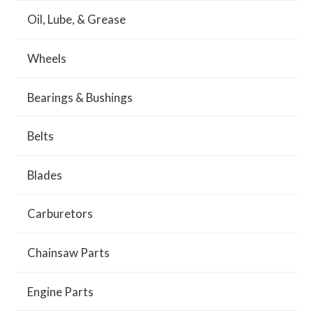
Oil, Lube, & Grease
Wheels
Bearings & Bushings
Belts
Blades
Carburetors
Chainsaw Parts
Engine Parts