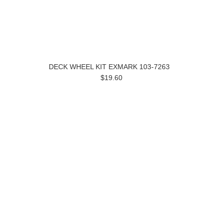
DECK WHEEL KIT EXMARK 103-7263
$19.60