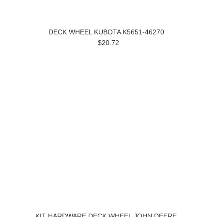
DECK WHEEL KUBOTA K5651-46270
$20.72
KIT HARDWARE DECK WHEEL JOHN DEERE