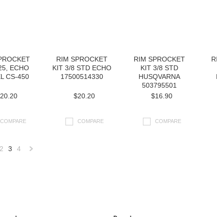
SPROCKET
RIM SPROCKET
RIM SPROCKET
R
325, ECHO
KIT 3/8 STD ECHO
KIT 3/8 STD
L CS-450
17500514330
HUSQVARNA
503795501
20.20
$20.20
$16.90
COMPARE
COMPARE
COMPARE
2
3
4
«
Next
us
»