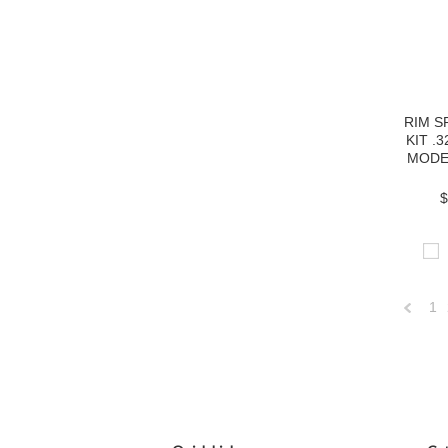
RIM 
KIT .
MODE
$
1
Previo