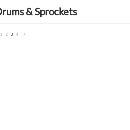
Drums & Sprockets
1
2
3
4
«
Next
vious
»