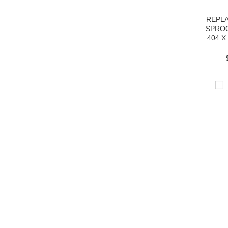
REPL
SPRO
.404 