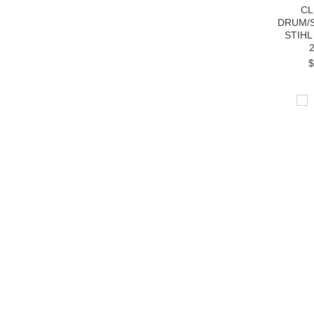
CL
DRUM/
STIHL
$