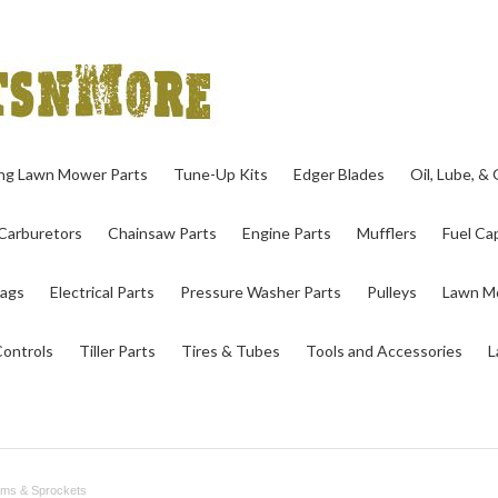
ing Lawn Mower Parts
Tune-Up Kits
Edger Blades
Oil, Lube, &
Carburetors
Chainsaw Parts
Engine Parts
Mufflers
Fuel Cap
ags
Electrical Parts
Pressure Washer Parts
Pulleys
Lawn Mo
Controls
Tiller Parts
Tires & Tubes
Tools and Accessories
L
ums & Sprockets