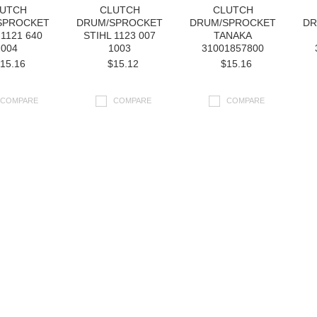
UTCH
CLUTCH
CLUTCH
SPROCKET
DRUM/SPROCKET
DRUM/SPROCKET
DR
 1121 640
STIHL 1123 007
TANAKA
2004
1003
31001857800
15.16
$15.12
$15.16
COMPARE
COMPARE
COMPARE