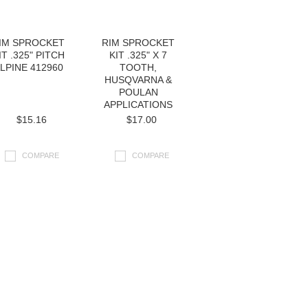
IM SPROCKET
RIM SPROCKET
IT .325" PITCH
KIT .325" X 7
LPINE 412960
TOOTH,
HUSQVARNA &
POULAN
APPLICATIONS
$15.16
$17.00
COMPARE
COMPARE