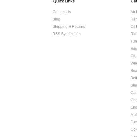
Quick Links
Cat
Contact Us
Air 
Blog
Har
Shipping & Returns
Oil 
RSS Syndication
Rid
Tun
Edg
Oil
Whe
Bea
Bel
Bla
Car
Cha
Eng
Muf
Fue
Go-
Law