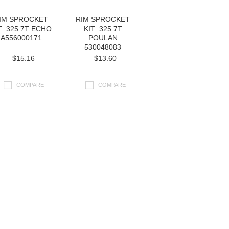
IM SPROCKET
RIM SPROCKET
T .325 7T ECHO
KIT .325 7T
A556000171
POULAN
530048083
$15.16
$13.60
COMPARE
COMPARE