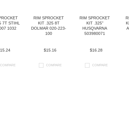
SPROCKET
RIM SPROCKET
RIM SPROCKET
R
5 7T STIHL
KIT .325 8T
KIT .325"
K
007 1032
DOLMAR 020-223-
HUSQVARNA
A
100
503980071
15.24
$15.16
$16.28
COMPARE
COMPARE
COMPARE