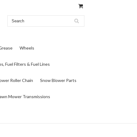
 Grease
Wheels
s, Fuel Filters & Fuel Lines
wer Roller Chain
Snow Blower Parts
awn Mower Transmissions