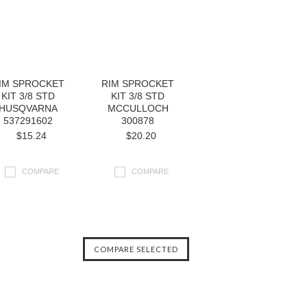
IM SPROCKET
RIM SPROCKET
KIT 3/8 STD
KIT 3/8 STD
HUSQVARNA
MCCULLOCH
537291602
300878
$15.24
$20.20
COMPARE
COMPARE