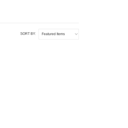
SORT BY:
Featured Items