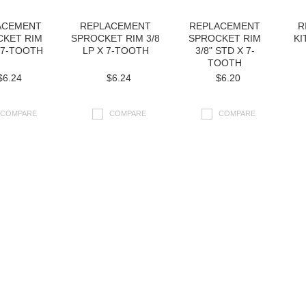
ACEMENT
REPLACEMENT
REPLACEMENT
R
CKET RIM
SPROCKET RIM 3/8
SPROCKET RIM
KI
X 7-TOOTH
LP X 7-TOOTH
3/8" STD X 7-
TOOTH
$6.24
$6.24
$6.20
COMPARE
COMPARE
COMPARE