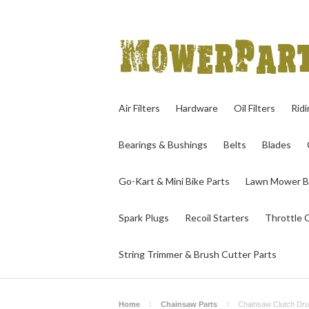
Air Filters
Hardware
Oil Filters
Rid
Bearings & Bushings
Belts
Blades
Go-Kart & Mini Bike Parts
Lawn Mower B
Spark Plugs
Recoil Starters
Throttle 
String Trimmer & Brush Cutter Parts
Home
Chainsaw Parts
Chainsaw Clutch Dr