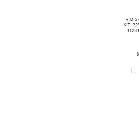
RIM 
KIT .32
1123 
$