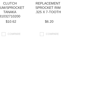
CLUTCH
REPLACEMENT
UM/SPROCKET
SPROCKET RIM
TANAKA
.325 X 7-TOOTH
31032710200
$10.62
$6.20
COMPARE
COMPARE