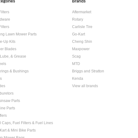
egories
Brands
Filters
Aftermarket
dware
Rotary
Filters
Carlisle Tire
ing Lawn Mower Parts
Go-Kart
e-Up Kits
Cheng Shin
er Blades
Maxpower
, Lube, & Grease
Scag
els
MTD
rings & Bushings
Briggs and Stratton
ts
Kenda
des
View all brands
buretors
insaw Parts
ine Parts
flers
l Caps, Fuel Filters & Fuel Lines
Kart & Mini Bike Parts
n Mower Bags