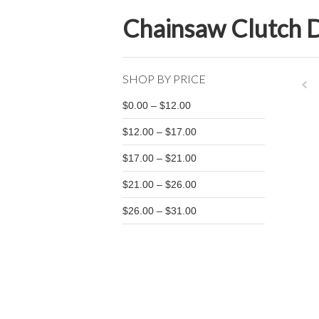
Chainsaw Clutch 
SHOP BY PRICE
$0.00 – $12.00
Pre
$12.00 – $17.00
$17.00 – $21.00
$21.00 – $26.00
$26.00 – $31.00