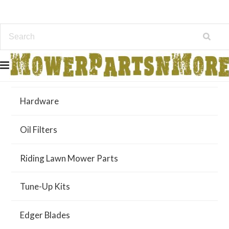
Air Filters
Hardware
Oil Filters
Riding Lawn Mower Parts
Tune-Up Kits
Edger Blades