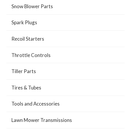
Snow Blower Parts
Spark Plugs
Recoil Starters
Throttle Controls
Tiller Parts
Tires & Tubes
Tools and Accessories
Lawn Mower Transmissions