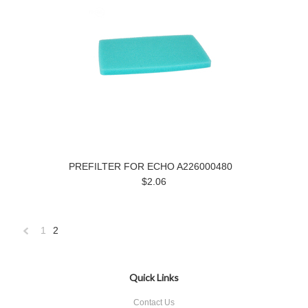
PREFILTER FOR ECHO A226000480
$2.06
1
2
«
Previous
Quick Links
Contact Us