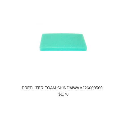
PREFILTER FOAM SHINDAIWA A226000560
$1.70