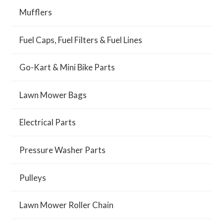
Mufflers
Fuel Caps, Fuel Filters & Fuel Lines
Go-Kart & Mini Bike Parts
Lawn Mower Bags
Electrical Parts
Pressure Washer Parts
Pulleys
Lawn Mower Roller Chain