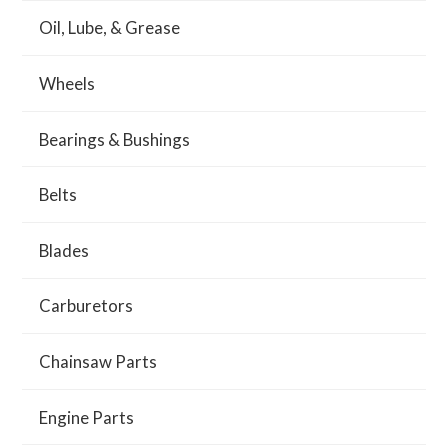
Oil, Lube, & Grease
Wheels
Bearings & Bushings
Belts
Blades
Carburetors
Chainsaw Parts
Engine Parts