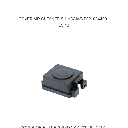
COVER AIR CLEANER SHINDAIWA P021034400
$9.48
COVER AIR FILTER SHINDAIWA 20036-81712