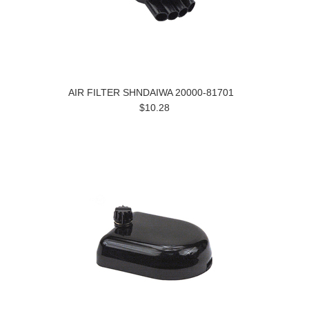
AIR FILTER SHNDAIWA 20000-81701
$10.28