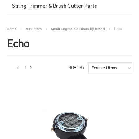
String Trimmer & Brush Cutter Parts
Home
Air Filters
Small Engine Air Filters by Brand
Echo
Echo
1
2
SORT BY:
Featured Items
«
Previous