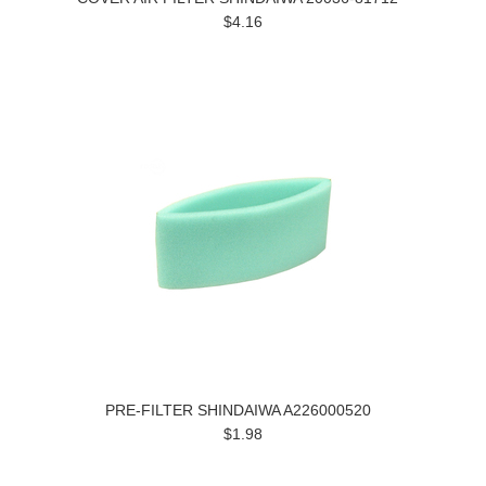
$4.16
PRE-FILTER SHINDAIWA A226000520
$1.98