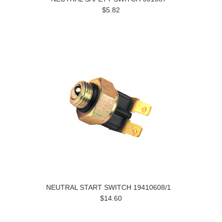
$5.82
NEUTRAL START SWITCH 19410608/1
$14.60