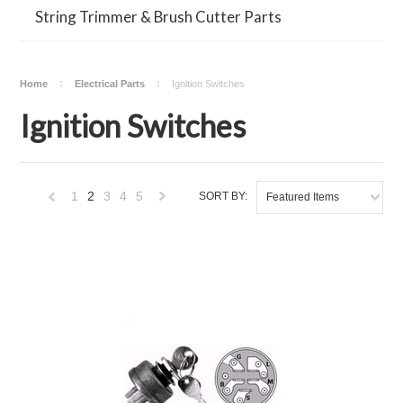
String Trimmer & Brush Cutter Parts
Home
Electrical Parts
Ignition Switches
Ignition Switches
1
2
3
4
5
SORT BY:
Featured Items
«
Next
Previous
»