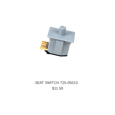
SEAT SWITCH 725-05013
$11.58