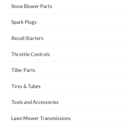
Snow Blower Parts
Spark Plugs
Recoil Starters
Throttle Controls
Tiller Parts
Tires & Tubes
Tools and Accessories
Lawn Mower Transmissions