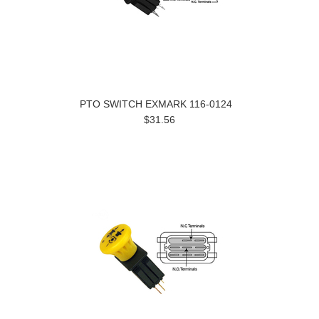
PTO SWITCH EXMARK 116-0124
$31.56