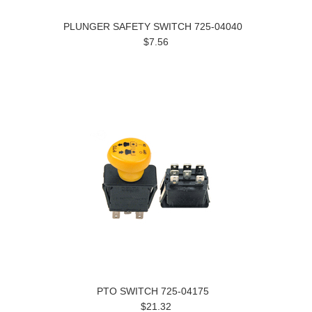
PLUNGER SAFETY SWITCH 725-04040
$7.56
PTO SWITCH 725-04175
$21.32