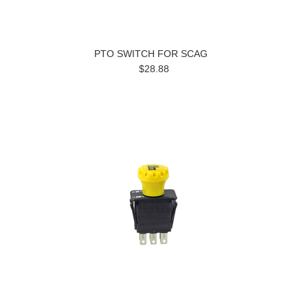
PTO SWITCH FOR SCAG
$28.88