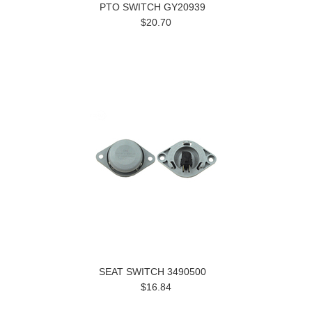
PTO SWITCH GY20939
$20.70
SEAT SWITCH 3490500
$16.84