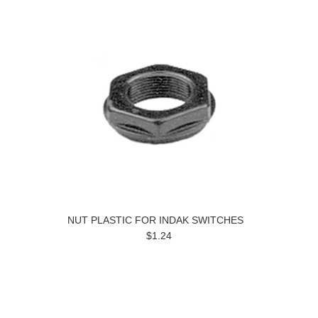
NUT PLASTIC FOR INDAK SWITCHES
$1.24