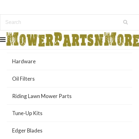
Air Filters
Hardware
Oil Filters
Riding Lawn Mower Parts
Tune-Up Kits
Edger Blades