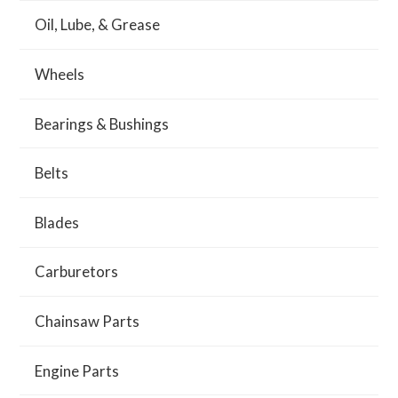
Oil, Lube, & Grease
Wheels
Bearings & Bushings
Belts
Blades
Carburetors
Chainsaw Parts
Engine Parts