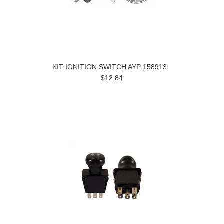
KIT IGNITION SWITCH AYP 158913
$12.84