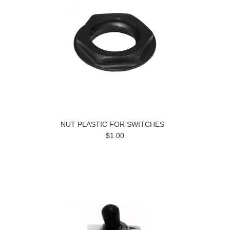
NUT PLASTIC FOR SWITCHES
$1.00