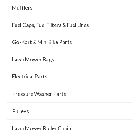
Mufflers
Fuel Caps, Fuel Filters & Fuel Lines
Go-Kart & Mini Bike Parts
Lawn Mower Bags
Electrical Parts
Pressure Washer Parts
Pulleys
Lawn Mower Roller Chain