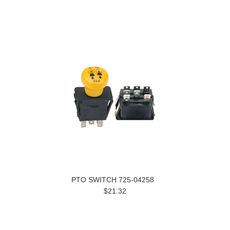
PTO SWITCH 725-04258
$21.32