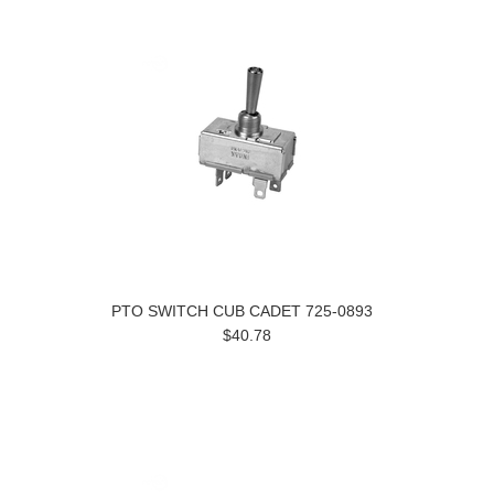
PTO SWITCH CUB CADET 725-0893
$40.78