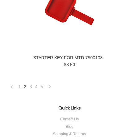
STARTER KEY FOR MTD 7500108
$3.50
1
2
3
4
5
«
Next
Previous
»
Quick Links
Contact Us
Blog
Shipping & Returns