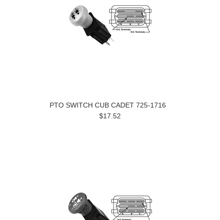
PTO SWITCH CUB CADET 725-1716
$17.52