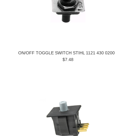
ON/OFF TOGGLE SWITCH STIHL 1121 430 0200
$7.48