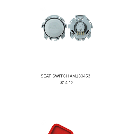
SEAT SWITCH AM130453
$14.12