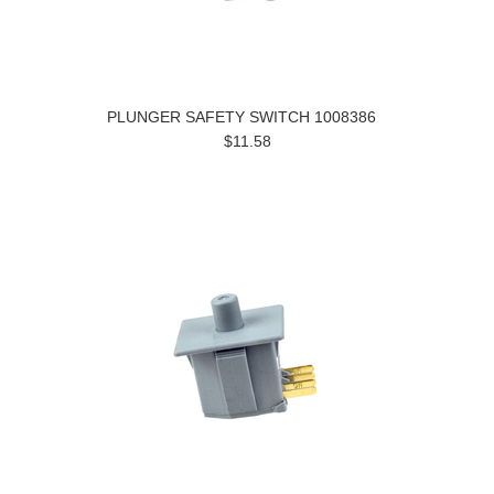
PLUNGER SAFETY SWITCH 1008386
$11.58