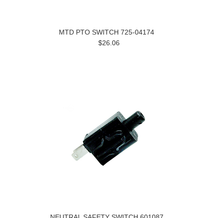
MTD PTO SWITCH 725-04174
$26.06
NEUTRAL SAFETY SWITCH 601087