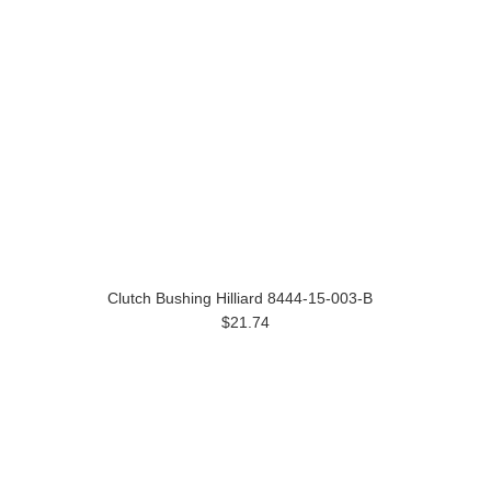
Clutch Bushing Hilliard 8444-15-003-B
$21.74