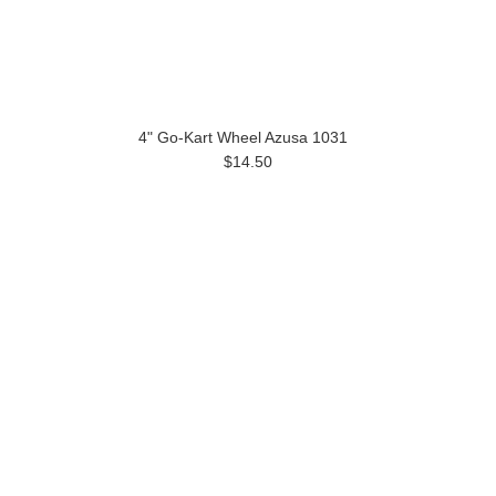
4" Go-Kart Wheel Azusa 1031
$14.50