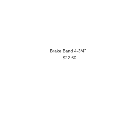
Brake Band 4-3/4"
$22.60