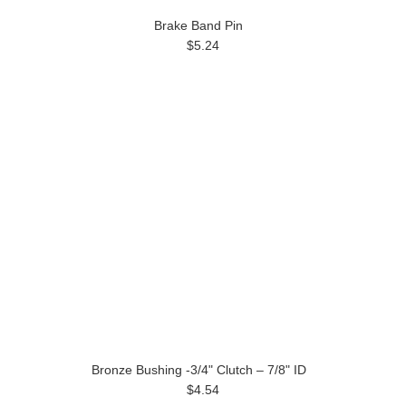
Brake Band Pin
$5.24
Bronze Bushing -3/4" Clutch – 7/8" ID
$4.54