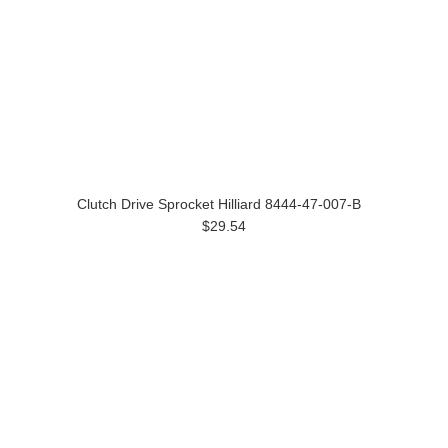
Clutch Drive Sprocket Hilliard 8444-47-007-B
$29.54