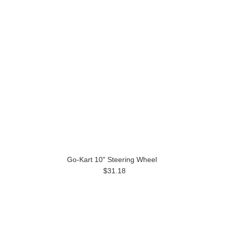
Go-Kart 10" Steering Wheel
$31.18