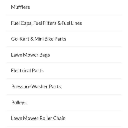
Mufflers
Fuel Caps, Fuel Filters & Fuel Lines
Go-Kart & Mini Bike Parts
Lawn Mower Bags
Electrical Parts
Pressure Washer Parts
Pulleys
Lawn Mower Roller Chain