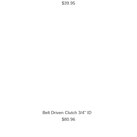
$39.95
Belt Driven Clutch 3/4" ID
$80.96