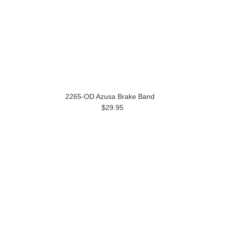
2265-OD Azusa Brake Band
$29.95