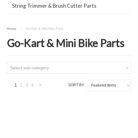
String Trimmer & Brush Cutter Parts
Home
Go-Kart & Mini Bike Parts
Go-Kart & Mini Bike Parts
Select sub-category
1
2
3
4
SORT BY:
Featured Items
Next
»