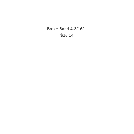
Brake Band 4-3/16"
$26.14