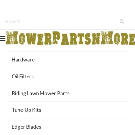
Air Filters
Hardware
Oil Filters
Riding Lawn Mower Parts
Tune-Up Kits
Edger Blades