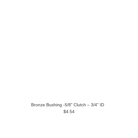
Bronze Bushing -5/8" Clutch – 3/4" ID
$4.54