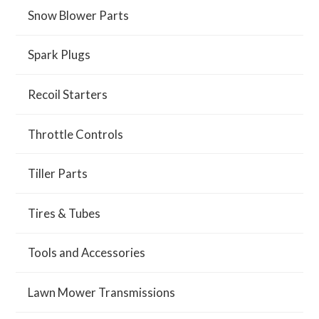
Snow Blower Parts
Spark Plugs
Recoil Starters
Throttle Controls
Tiller Parts
Tires & Tubes
Tools and Accessories
Lawn Mower Transmissions