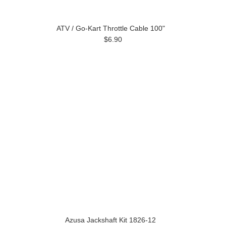
ATV / Go-Kart Throttle Cable 100"
$6.90
Azusa Jackshaft Kit 1826-12