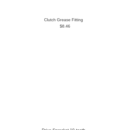
Clutch Grease Fitting
$8.46