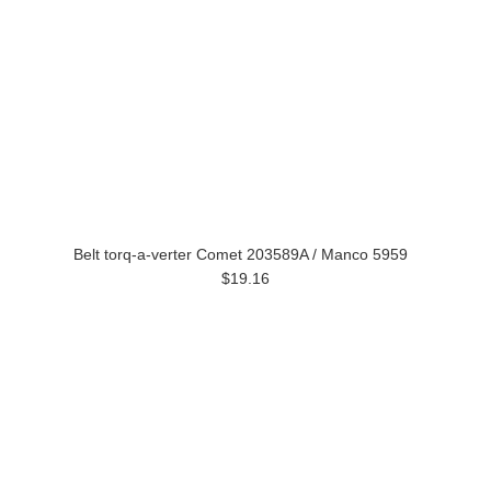
Belt torq-a-verter Comet 203589A / Manco 5959
$19.16