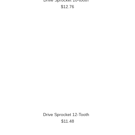
Drive Sprocket 10-tooth
$12.76
Drive Sprocket 12-Tooth
$11.48