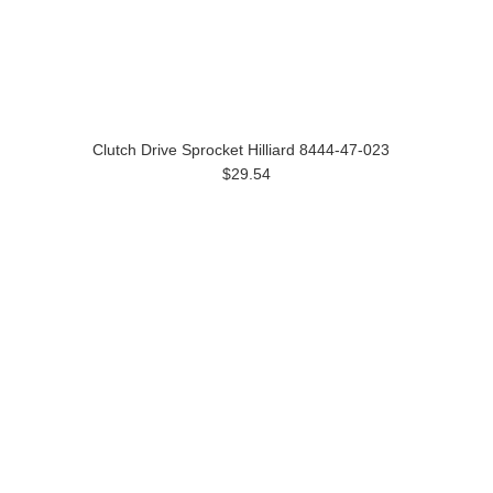
Clutch Drive Sprocket Hilliard 8444-47-023
$29.54