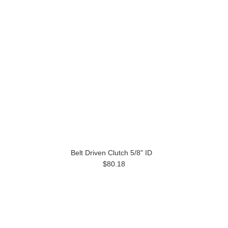
Belt Driven Clutch 5/8" ID
$80.18