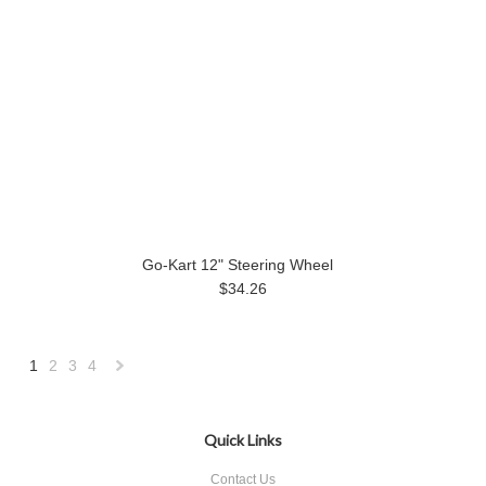
Go-Kart 12" Steering Wheel
$34.26
1
2
3
4
Next
»
Quick Links
Contact Us