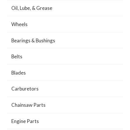
Oil, Lube, & Grease
Wheels
Bearings & Bushings
Belts
Blades
Carburetors
Chainsaw Parts
Engine Parts