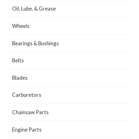
Oil, Lube, & Grease
Wheels
Bearings & Bushings
Belts
Blades
Carburetors
Chainsaw Parts
Engine Parts