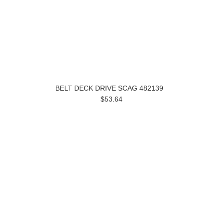
BELT DECK DRIVE SCAG 482139
$53.64