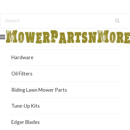
Air Filters
Hardware
Oil Filters
Riding Lawn Mower Parts
Tune-Up Kits
Edger Blades