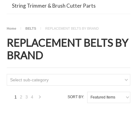
String Trimmer & Brush Cutter Parts
Home
BELTS
REPLACEMENT BELTS BY BRAND
REPLACEMENT BELTS BY
BRAND
Select sub-category
1
2
3
4
SORT BY:
Featured Items
Next
»