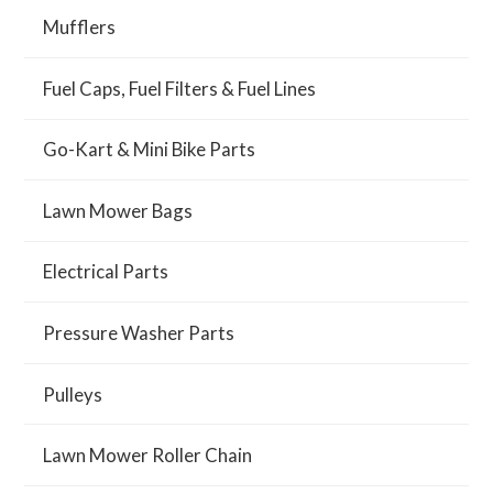
Mufflers
Fuel Caps, Fuel Filters & Fuel Lines
Go-Kart & Mini Bike Parts
Lawn Mower Bags
Electrical Parts
Pressure Washer Parts
Pulleys
Lawn Mower Roller Chain