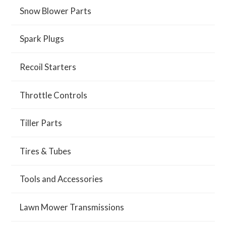
Snow Blower Parts
Spark Plugs
Recoil Starters
Throttle Controls
Tiller Parts
Tires & Tubes
Tools and Accessories
Lawn Mower Transmissions