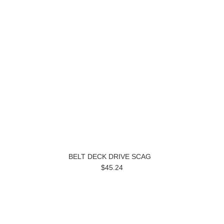
BELT DECK DRIVE SCAG
$45.24