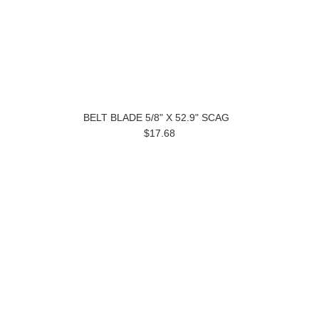
BELT BLADE 5/8" X 52.9" SCAG
$17.68