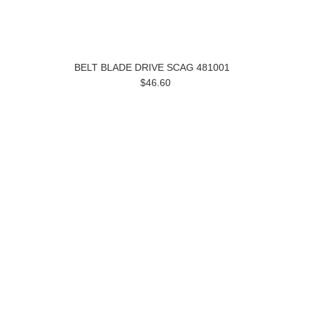
BELT BLADE DRIVE SCAG 481001
$46.60