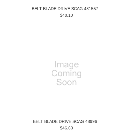
BELT BLADE DRIVE SCAG 481557
$48.10
BELT BLADE DRIVE SCAG 48996
$46.60