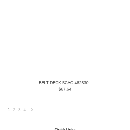
BELT DECK SCAG 482530
$67.64
1
2
3
4
Next
»
Quick Links