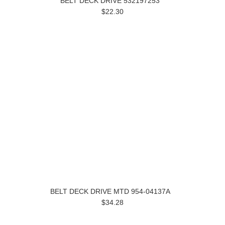
BELT DECK DRIVE 532197253
$22.30
BELT DECK DRIVE MTD 954-04137A
$34.28