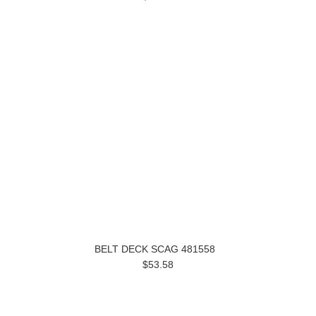
BELT DECK SCAG 481558
$53.58