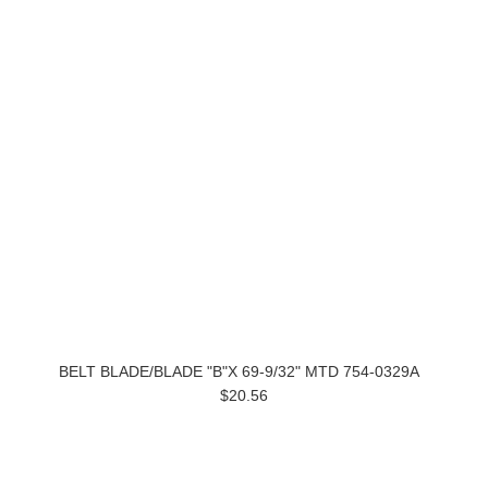
BELT BLADE/BLADE "B"X 69-9/32" MTD 754-0329A
$20.56