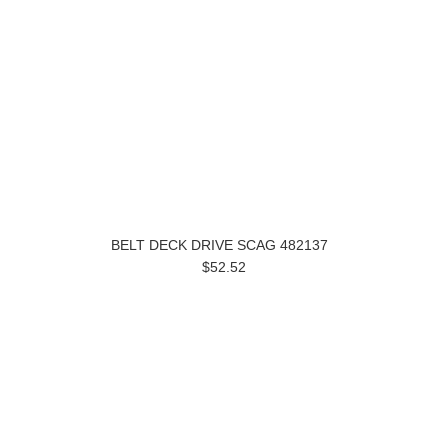
BELT DECK DRIVE SCAG 482137
$52.52