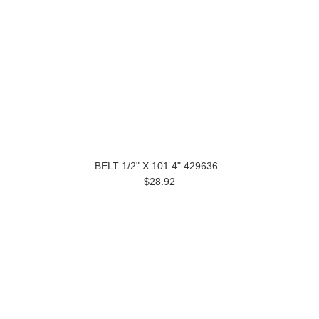
BELT 1/2" X 101.4" 429636
$28.92