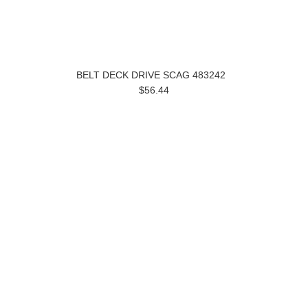
BELT DECK DRIVE SCAG 483242
$56.44