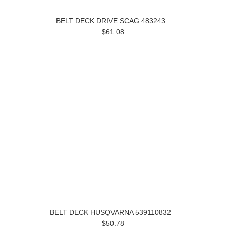
BELT DECK DRIVE SCAG 483243
$61.08
BELT DECK HUSQVARNA 539110832
$50.78