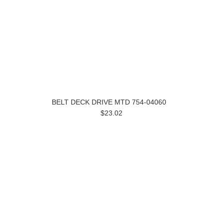
BELT DECK DRIVE MTD 754-04060
$23.02