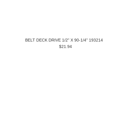
BELT DECK DRIVE 1/2" X 90-1/4" 193214
$21.94