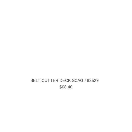
BELT CUTTER DECK SCAG 482529
$68.46