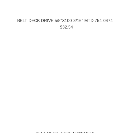
BELT DECK DRIVE 5/8"X100-3/16" MTD 754-0474
$32.54