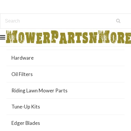
Air Filters
Hardware
Oil Filters
Riding Lawn Mower Parts
Tune-Up Kits
Edger Blades