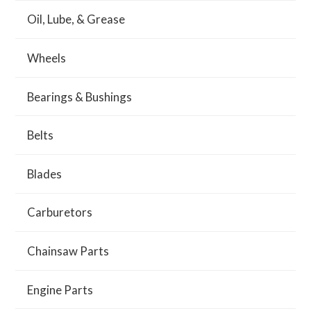
Oil, Lube, & Grease
Wheels
Bearings & Bushings
Belts
Blades
Carburetors
Chainsaw Parts
Engine Parts