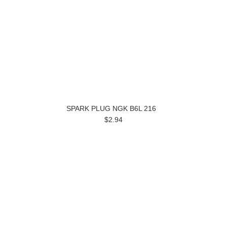
SPARK PLUG NGK B6L 216
$2.94