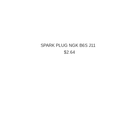
SPARK PLUG NGK B6S J11
$2.64