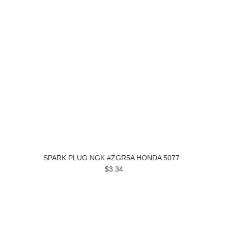
SPARK PLUG NGK #ZGR5A HONDA 5077
$3.34