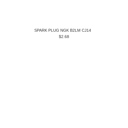
SPARK PLUG NGK B2LM CJ14
$2.68