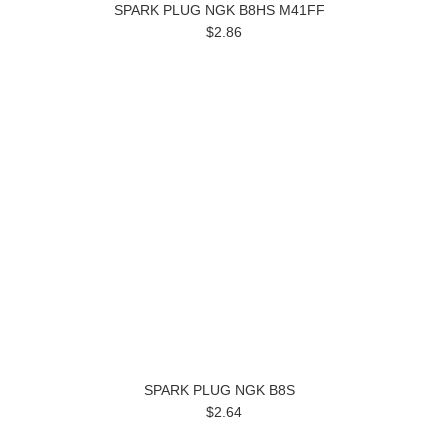
SPARK PLUG NGK B8HS M41FF
$2.86
SPARK PLUG NGK B8S
$2.64