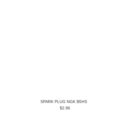
SPARK PLUG NGK B5HS
$2.86