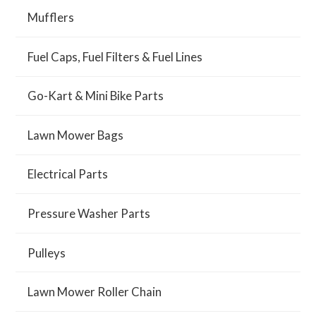
Mufflers
Fuel Caps, Fuel Filters & Fuel Lines
Go-Kart & Mini Bike Parts
Lawn Mower Bags
Electrical Parts
Pressure Washer Parts
Pulleys
Lawn Mower Roller Chain