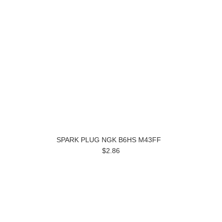
SPARK PLUG NGK B6HS M43FF
$2.86