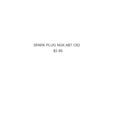
SPARK PLUG NGK AB7 C82
$2.86