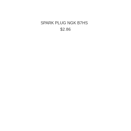
SPARK PLUG NGK B7HS
$2.86