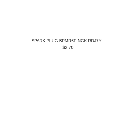
SPARK PLUG BPMR6F NGK RDJ7Y
$2.70