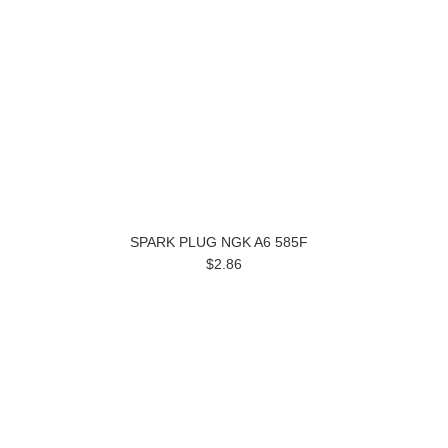
SPARK PLUG NGK A6 585F
$2.86