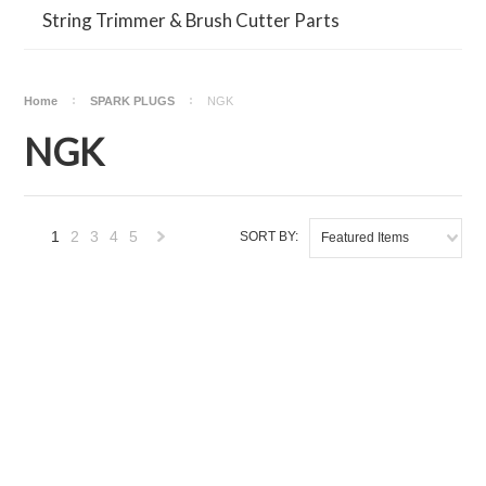
String Trimmer & Brush Cutter Parts
Home
SPARK PLUGS
NGK
NGK
1
2
3
4
5
SORT BY:
Featured Items
Next
»