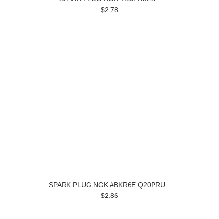
$2.78
SPARK PLUG NGK #BKR6E Q20PRU
$2.86