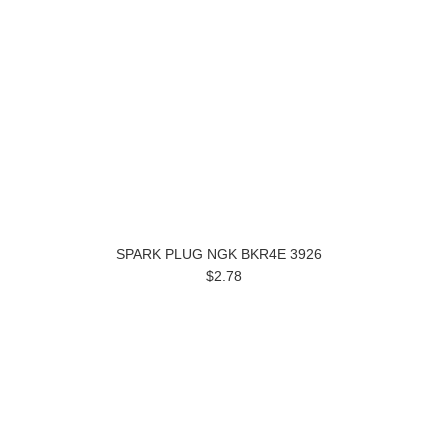
SPARK PLUG NGK BKR4E 3926
$2.78