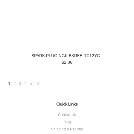
SPARK PLUG NGK BKR5E RC12YC
$2.86
1
2
3
4
5
Next
»
Quick Links
Contact Us
Blog
Shipping & Returns