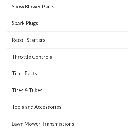
Snow Blower Parts
Spark Plugs
Recoil Starters
Throttle Controls
Tiller Parts
Tires & Tubes
Tools and Accessories
Lawn Mower Transmissions