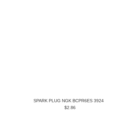
SPARK PLUG NGK BCPR6ES 3924
$2.86