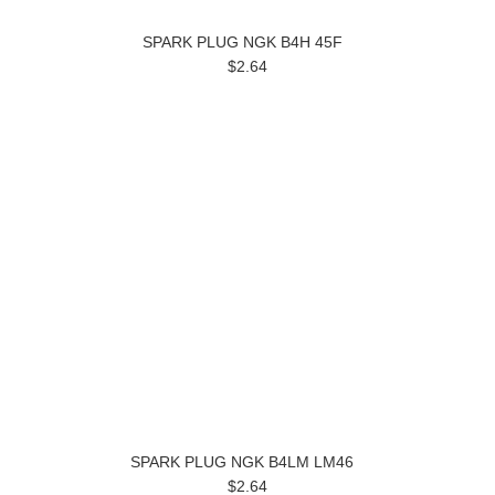
SPARK PLUG NGK B4H 45F
$2.64
SPARK PLUG NGK B4LM LM46
$2.64