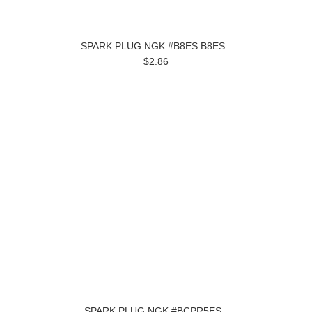
SPARK PLUG NGK #B8ES B8ES
$2.86
SPARK PLUG NGK #BCPR5ES