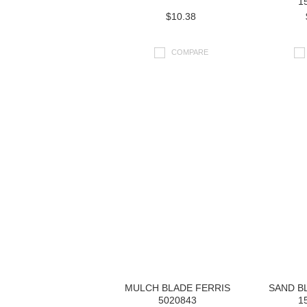
1
$10.38
COMPARE
MULCH BLADE FERRIS
SAND B
5020843
1