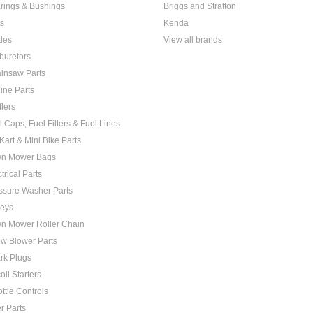
rings & Bushings
Briggs and Stratton
ts
Kenda
des
View all brands
buretors
insaw Parts
ine Parts
flers
l Caps, Fuel Filters & Fuel Lines
Kart & Mini Bike Parts
n Mower Bags
trical Parts
ssure Washer Parts
leys
n Mower Roller Chain
w Blower Parts
rk Plugs
oil Starters
ottle Controls
er Parts