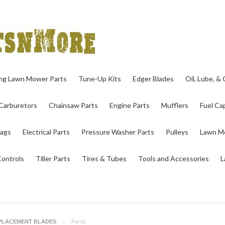
ing Lawn Mower Parts
Tune-Up Kits
Edger Blades
Oil, Lube, &
Carburetors
Chainsaw Parts
Engine Parts
Mufflers
Fuel Cap
ags
Electrical Parts
Pressure Washer Parts
Pulleys
Lawn Mo
Controls
Tiller Parts
Tires & Tubes
Tools and Accessories
L
PLACEMENT BLADES
Ferris