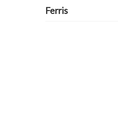
Ferris