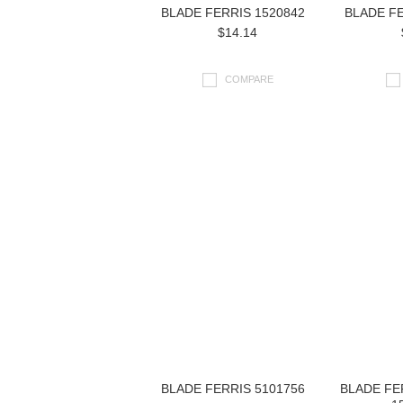
BLADE FERRIS 1520842
BLADE FE
$14.14
COMPARE
BLADE FERRIS 5101756
BLADE FE