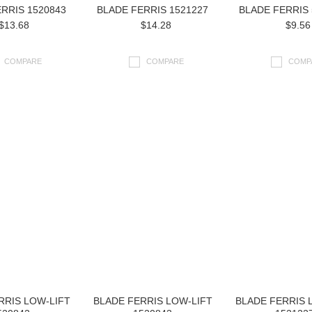
RRIS 1520843
BLADE FERRIS 1521227
BLADE FERRIS 
$13.68
$14.28
$9.56
COMPARE
COMPARE
COMP
RRIS LOW-LIFT
BLADE FERRIS LOW-LIFT
BLADE FERRIS 