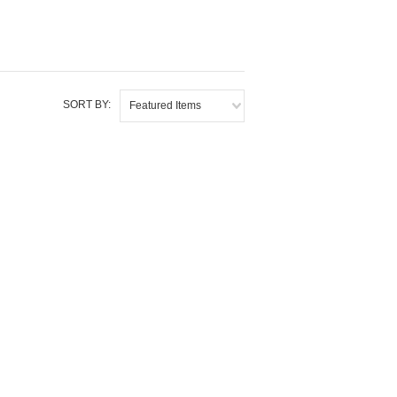
SORT BY:
Featured Items