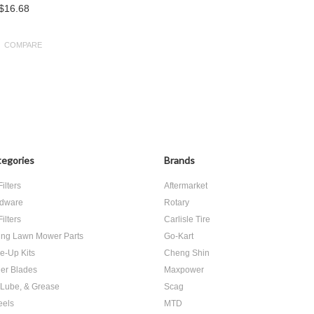
$16.68
COMPARE
egories
Brands
Filters
Aftermarket
dware
Rotary
Filters
Carlisle Tire
ing Lawn Mower Parts
Go-Kart
e-Up Kits
Cheng Shin
er Blades
Maxpower
, Lube, & Grease
Scag
els
MTD