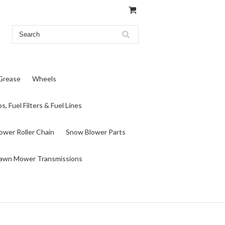
 Grease
Wheels
s, Fuel Filters & Fuel Lines
wer Roller Chain
Snow Blower Parts
awn Mower Transmissions