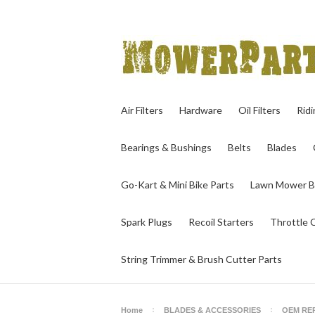
Air Filters
Hardware
Oil Filters
Rid
Bearings & Bushings
Belts
Blades
Go-Kart & Mini Bike Parts
Lawn Mower B
Spark Plugs
Recoil Starters
Throttle 
String Trimmer & Brush Cutter Parts
Home
BLADES & ACCESSORIES
OEM RE