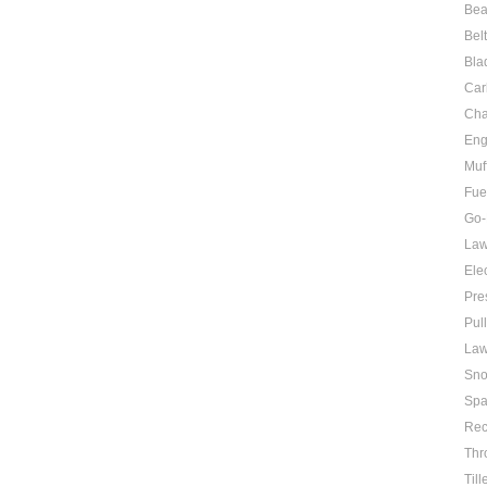
Bea
Bel
Bla
Car
Cha
Eng
Muf
Fue
Go-
Law
Elec
Pre
Pul
Law
Sno
Spa
Rec
Thr
Till