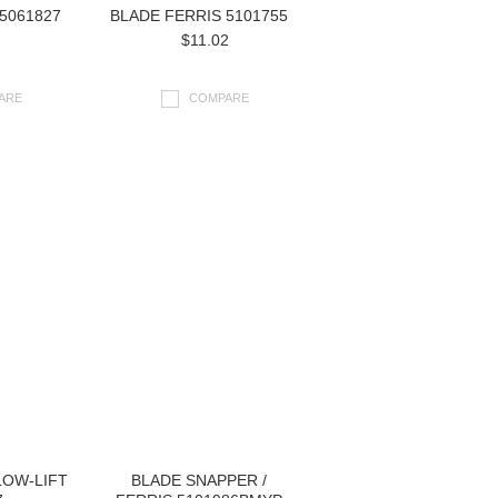
5061827
BLADE FERRIS 5101755
$11.02
ARE
COMPARE
LOW-LIFT
BLADE SNAPPER /