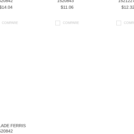
520842
1520843
152122
$14.04
$11.06
$12.3
COMPARE
COMPARE
COMP
LADE FERRIS
520842