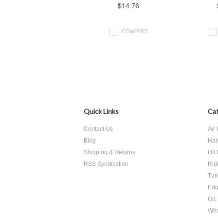
$14.76
COMPARE
Quick Links
Cat
Contact Us
Air 
Blog
Har
Shipping & Returns
Oil 
RSS Syndication
Rid
Tun
Edg
Oil
Whe