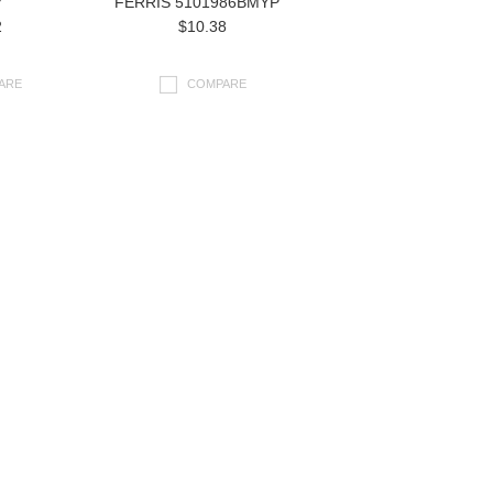
7
FERRIS 5101986BMYP
2
$10.38
ARE
COMPARE