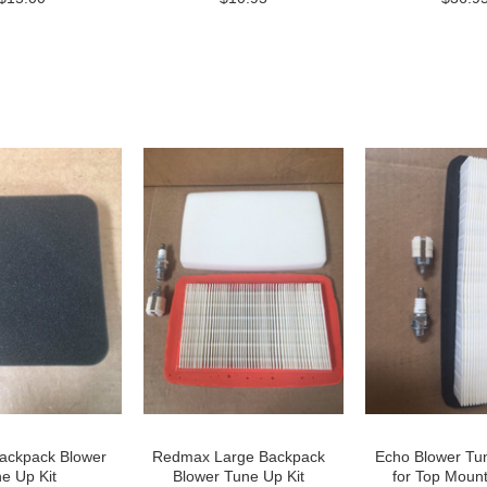
ckpack Blower
Redmax Large Backpack
Echo Blower Tun
e Up Kit
Blower Tune Up Kit
for Top Mount 