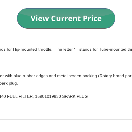
ands for Hip-mounted throttle. The letter ‘T’ stands for Tube-mounted thro
lter with blue rubber edges and metal screen backing (Rotary brand part #
park plug.
0440 FUEL FILTER, 15901019830 SPARK PLUG