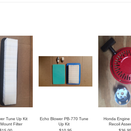
er Tune Up Kit
Echo Blower PB-770 Tune
Honda Engine
 Mount Filter
Up Kit
Recoil Asse
$15.00
$10.95
$36.9