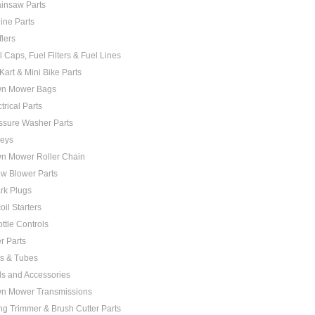
insaw Parts
ine Parts
flers
l Caps, Fuel Filters & Fuel Lines
Kart & Mini Bike Parts
n Mower Bags
trical Parts
ssure Washer Parts
leys
n Mower Roller Chain
w Blower Parts
rk Plugs
oil Starters
ottle Controls
er Parts
es & Tubes
ls and Accessories
n Mower Transmissions
ing Trimmer & Brush Cutter Parts