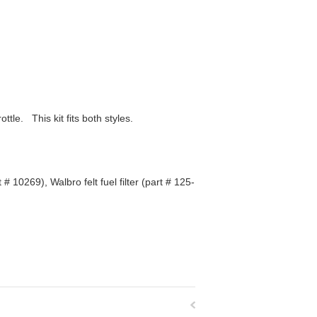
ttle. This kit fits both styles.
 10269), Walbro felt fuel filter (part # 125-