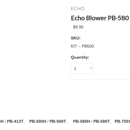
ECHO
Echo Blower PB-580 
$9.95
SKU:
KIT – PB500
Quantity:
1
3H
/
PB-413T
,
PB-500H
/
PB-500T
,
PB-580H
/
PB-580T
,
PB-755