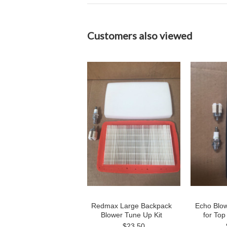
Customers also viewed
Redmax Large Backpack
Echo Blow
Blower Tune Up Kit
for Top
$23.50