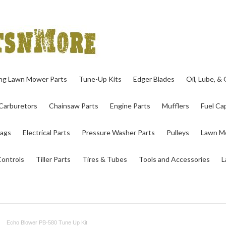
ing Lawn Mower Parts
Tune-Up Kits
Edger Blades
Oil, Lube, &
Carburetors
Chainsaw Parts
Engine Parts
Mufflers
Fuel Cap
ags
Electrical Parts
Pressure Washer Parts
Pulleys
Lawn Mo
Controls
Tiller Parts
Tires & Tubes
Tools and Accessories
L
Echo Blower PB-580 Tune Up Kit