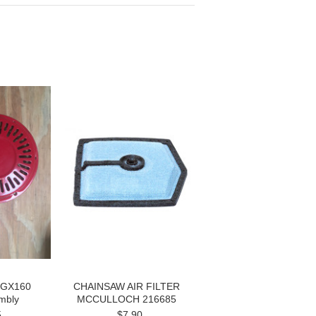
 GX160
CHAINSAW AIR FILTER
mbly
MCCULLOCH 216685
5
$7.90