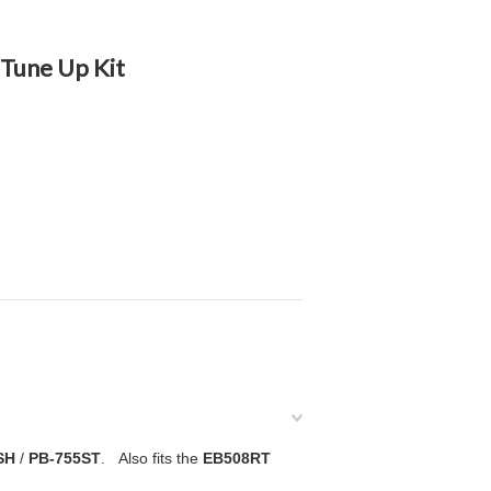
Tune Up Kit
SH
/
PB-755ST
. Also fits the
EB508RT