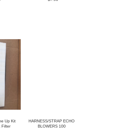
e Up Kit
HARNESS/STRAP ECHO
Filter
BLOWERS 100