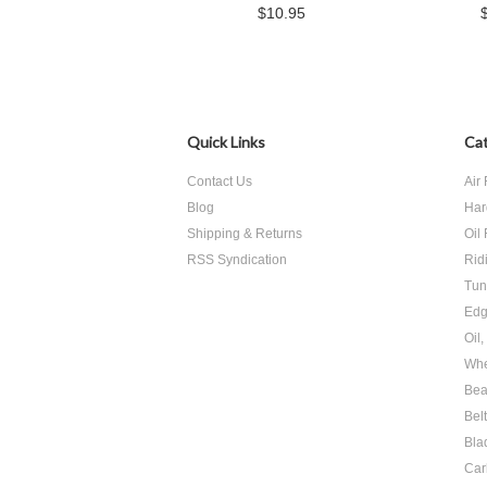
$10.95
Quick Links
Cat
Contact Us
Air 
Blog
Har
Shipping & Returns
Oil 
RSS Syndication
Rid
Tun
Edg
Oil
Whe
Bea
Bel
Bla
Car