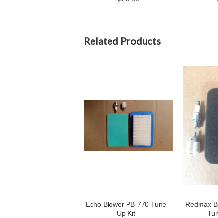
Related Products
Echo Blower PB-770 Tune
Redmax Ba
Up Kit
Tun