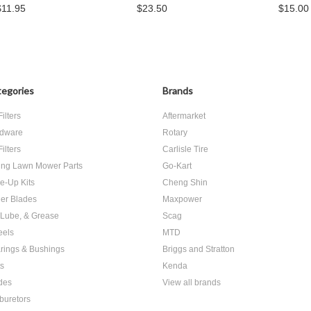
$11.95
$23.50
$15.00
egories
Brands
Filters
Aftermarket
dware
Rotary
Filters
Carlisle Tire
ing Lawn Mower Parts
Go-Kart
e-Up Kits
Cheng Shin
er Blades
Maxpower
, Lube, & Grease
Scag
els
MTD
rings & Bushings
Briggs and Stratton
ts
Kenda
des
View all brands
buretors