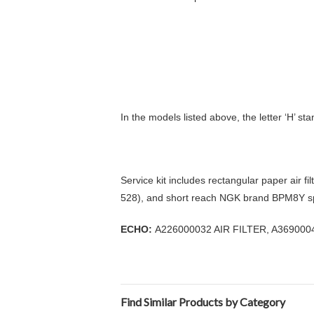
In the models listed above, the letter ‘H’ st
Service kit includes rectangular paper air fi
528), and short reach NGK brand BPM8Y s
ECHO:
A226000032 AIR FILTER, A36900
Find Similar Products by Category