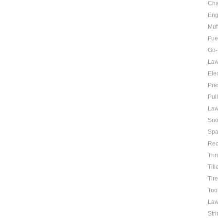
Cha
Eng
Muf
Fue
Go-
Law
Elec
Pre
Pul
Law
Sno
Spa
Rec
Thr
Till
Tir
Too
Law
Str