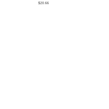
$20.66