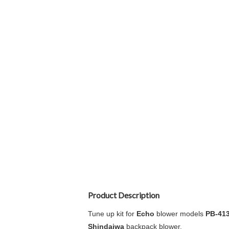
Product Description
Tune up kit for
Echo
blower models
PB-41
Shindaiwa
backpack blower.