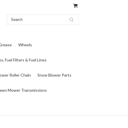
 Grease
Wheels
s, Fuel Filters & Fuel Lines
wer Roller Chain
Snow Blower Parts
awn Mower Transmissions