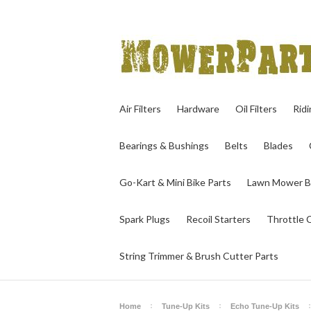
Air Filters
Hardware
Oil Filters
Rid
Bearings & Bushings
Belts
Blades
Go-Kart & Mini Bike Parts
Lawn Mower B
Spark Plugs
Recoil Starters
Throttle 
String Trimmer & Brush Cutter Parts
Home
Tune-Up Kits
Echo Tune-Up Kits