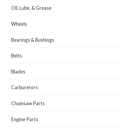
Oil, Lube, & Grease
Wheels
Bearings & Bushings
Belts
Blades
Carburetors
Chainsaw Parts
Engine Parts