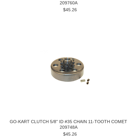
209760A
$45.26
GO-KART CLUTCH 5/8" ID #35 CHAIN 11-TOOTH COMET
209748A
$45.26