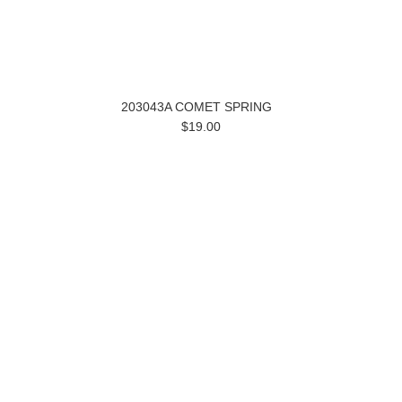
203043A COMET SPRING
$19.00