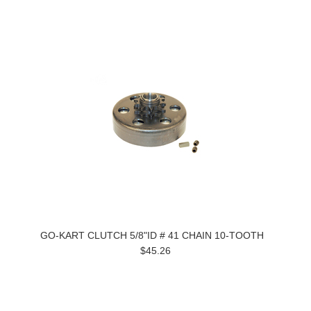
GO-KART CLUTCH 5/8"ID # 41 CHAIN 10-TOOTH
$45.26