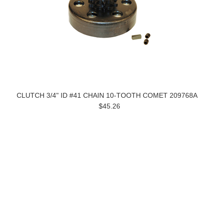
CLUTCH 3/4" ID #41 CHAIN 10-TOOTH COMET 209768A
$45.26