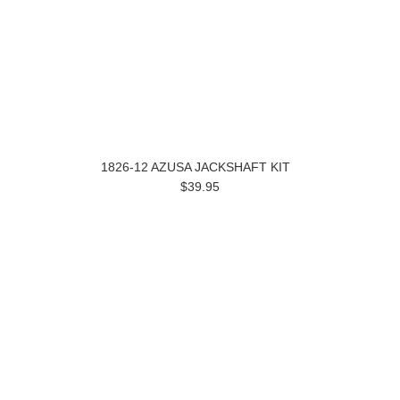
1826-12 AZUSA JACKSHAFT KIT
$39.95