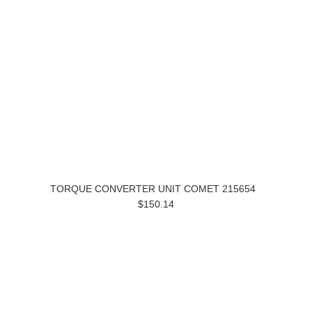
TORQUE CONVERTER UNIT COMET 215654
$150.14