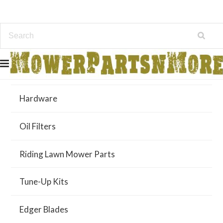
Air Filters
Hardware
Oil Filters
Riding Lawn Mower Parts
Tune-Up Kits
Edger Blades