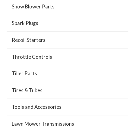
Snow Blower Parts
Spark Plugs
Recoil Starters
Throttle Controls
Tiller Parts
Tires & Tubes
Tools and Accessories
Lawn Mower Transmissions