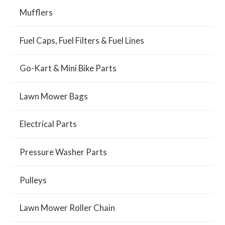
Mufflers
Fuel Caps, Fuel Filters & Fuel Lines
Go-Kart & Mini Bike Parts
Lawn Mower Bags
Electrical Parts
Pressure Washer Parts
Pulleys
Lawn Mower Roller Chain