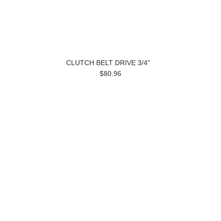
CLUTCH BELT DRIVE 3/4"
$80.96