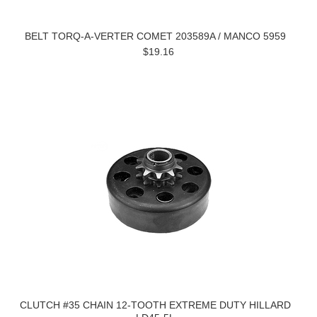
BELT TORQ-A-VERTER COMET 203589A / MANCO 5959
$19.16
CLUTCH #35 CHAIN 12-TOOTH EXTREME DUTY HILLARD