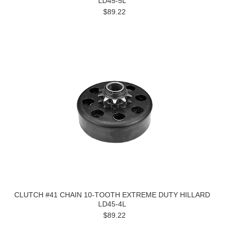
LD45-5L
$89.22
CLUTCH #41 CHAIN 10-TOOTH EXTREME DUTY HILLARD
LD45-4L
$89.22