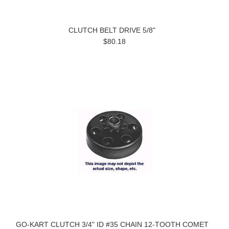
CLUTCH BELT DRIVE 5/8"
$80.18
GO-KART CLUTCH 3/4" ID #35 CHAIN 12-TOOTH COMET