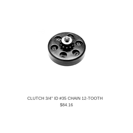
CLUTCH 3/4" ID #35 CHAIN 12-TOOTH
$84.16