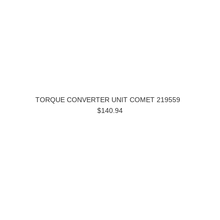
TORQUE CONVERTER UNIT COMET 219559
$140.94