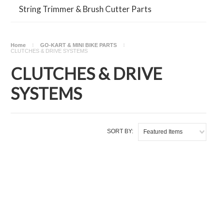
String Trimmer & Brush Cutter Parts
Home
GO-KART & MINI BIKE PARTS
CLUTCHES & DRIVE SYSTEMS
CLUTCHES & DRIVE
SYSTEMS
SORT BY:
Featured Items