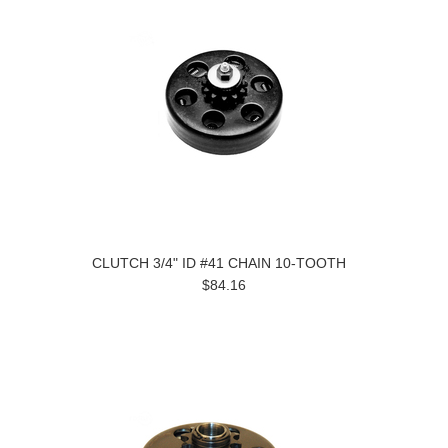
CLUTCH 3/4" ID #41 CHAIN 10-TOOTH
$84.16