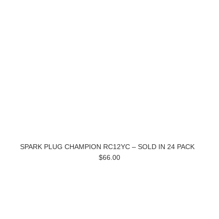
SPARK PLUG CHAMPION RC12YC – SOLD IN 24 PACK
$66.00