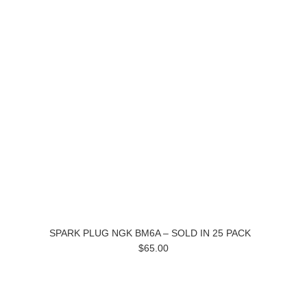
SPARK PLUG NGK BM6A – SOLD IN 25 PACK
$65.00