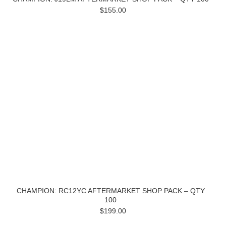
$155.00
CHAMPION: RC12YC AFTERMARKET SHOP PACK – QTY
100
$199.00