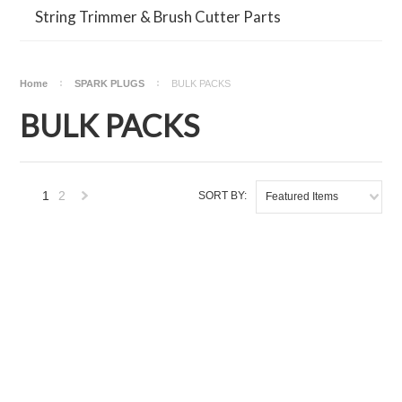
String Trimmer & Brush Cutter Parts
Home
SPARK PLUGS
BULK PACKS
BULK PACKS
1
2
SORT BY:
Featured Items
Next
»