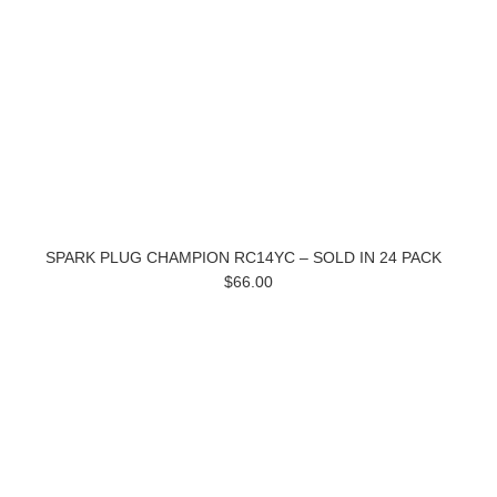
SPARK PLUG CHAMPION RC14YC – SOLD IN 24 PACK
$66.00