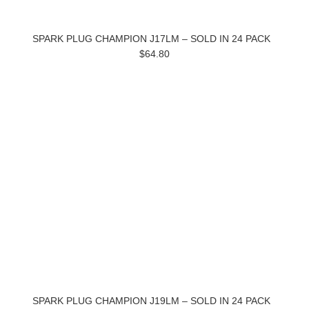
SPARK PLUG CHAMPION J17LM – SOLD IN 24 PACK
$64.80
SPARK PLUG CHAMPION J19LM – SOLD IN 24 PACK