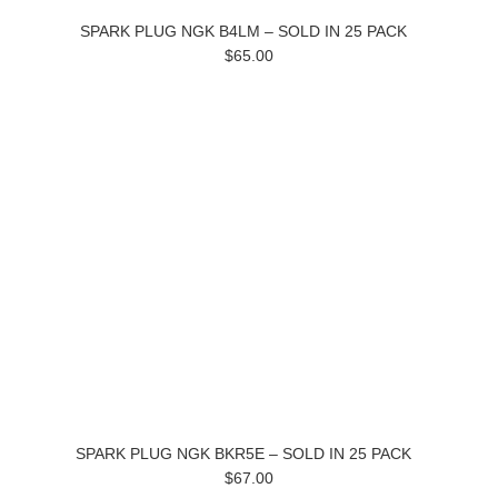
SPARK PLUG NGK B4LM – SOLD IN 25 PACK
$65.00
SPARK PLUG NGK BKR5E – SOLD IN 25 PACK
$67.00