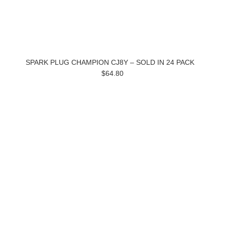
SPARK PLUG CHAMPION CJ8Y – SOLD IN 24 PACK
$64.80