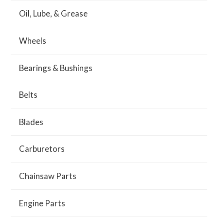
Oil, Lube, & Grease
Wheels
Bearings & Bushings
Belts
Blades
Carburetors
Chainsaw Parts
Engine Parts