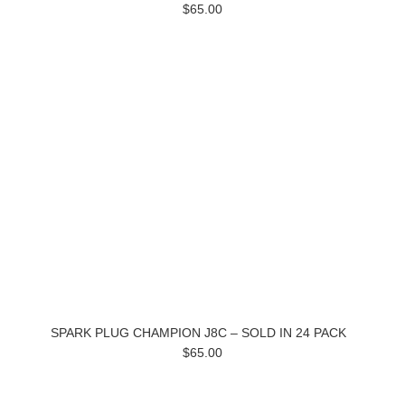
$65.00
SPARK PLUG CHAMPION J8C – SOLD IN 24 PACK
$65.00