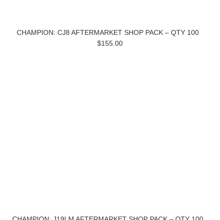
CHAMPION: CJ8 AFTERMARKET SHOP PACK – QTY 100
$155.00
CHAMPION: J19LM AFTERMARKET SHOP PACK – QTY 100