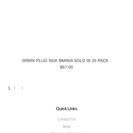
SPARK PLUG NGK BMR6A SOLD IN 25 PACK
$67.00
1
2
Next
»
Quick Links
Contact Us
Blog