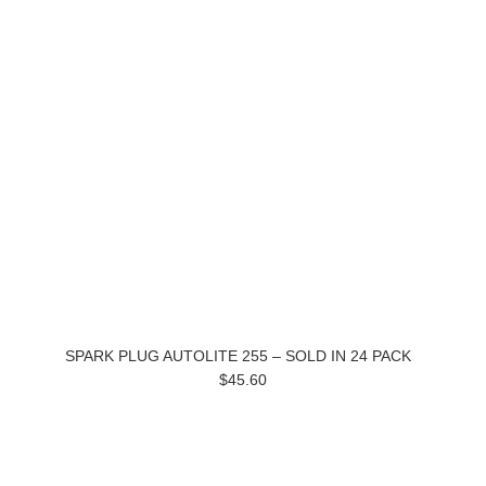
SPARK PLUG AUTOLITE 255 – SOLD IN 24 PACK
$45.60