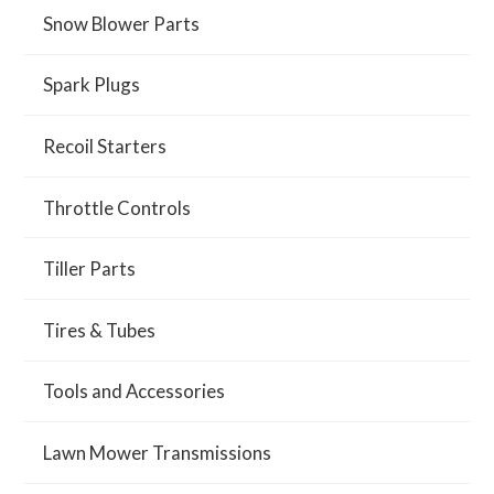
Snow Blower Parts
Spark Plugs
Recoil Starters
Throttle Controls
Tiller Parts
Tires & Tubes
Tools and Accessories
Lawn Mower Transmissions