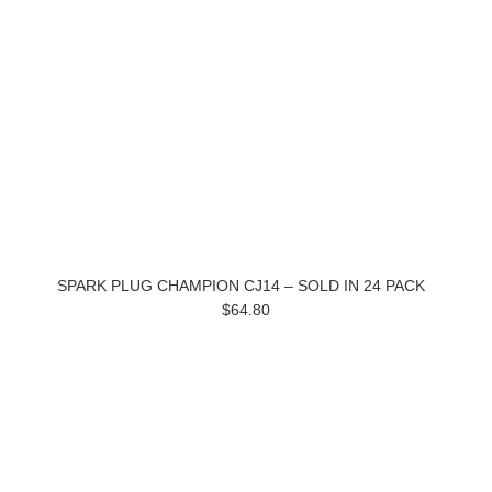
SPARK PLUG CHAMPION CJ14 – SOLD IN 24 PACK
$64.80