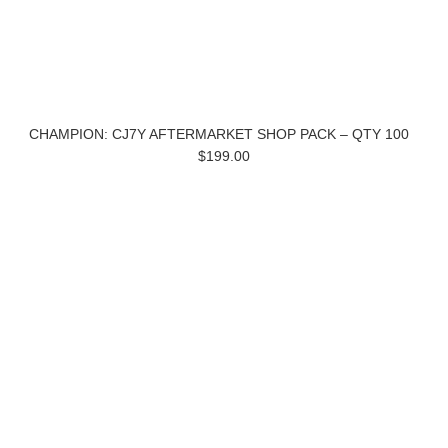
CHAMPION: CJ7Y AFTERMARKET SHOP PACK – QTY 100
$199.00