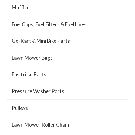
Mufflers
Fuel Caps, Fuel Filters & Fuel Lines
Go-Kart & Mini Bike Parts
Lawn Mower Bags
Electrical Parts
Pressure Washer Parts
Pulleys
Lawn Mower Roller Chain