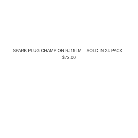
SPARK PLUG CHAMPION RJ19LM – SOLD IN 24 PACK
$72.00