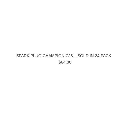
SPARK PLUG CHAMPION CJ8 – SOLD IN 24 PACK
$64.80