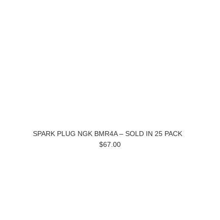
SPARK PLUG NGK BMR4A – SOLD IN 25 PACK
$67.00