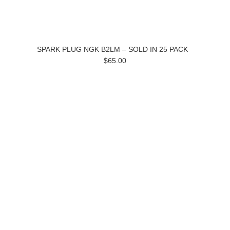
SPARK PLUG NGK B2LM – SOLD IN 25 PACK
$65.00