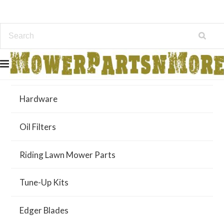
Air Filters
Hardware
Oil Filters
Riding Lawn Mower Parts
Tune-Up Kits
Edger Blades